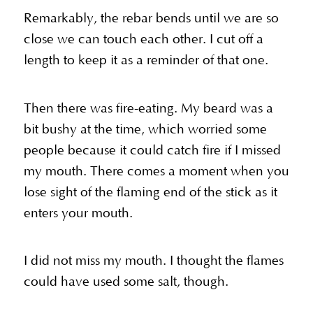
Remarkably, the rebar bends until we are so
close we can touch each other. I cut off a
length to keep it as a reminder of that one.
Then there was fire-eating. My beard was a
bit bushy at the time, which worried some
people because it could catch fire if I missed
my mouth. There comes a moment when you
lose sight of the flaming end of the stick as it
enters your mouth.
I did not miss my mouth. I thought the flames
could have used some salt, though.