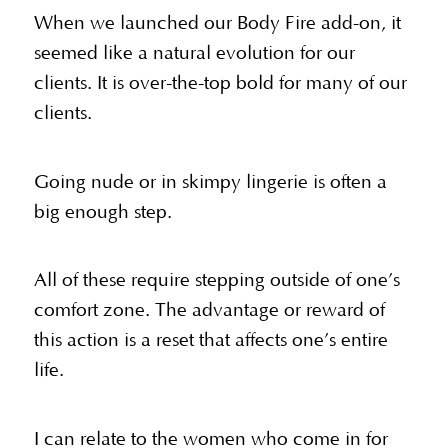
When we launched our Body Fire add-on, it
seemed like a natural evolution for our
clients. It is over-the-top bold for many of our
clients.
Going nude or in skimpy lingerie is often a
big enough step.
All of these require stepping outside of one’s
comfort zone. The advantage or reward of
this action is a reset that affects one’s entire
life.
I can relate to the women who come in for