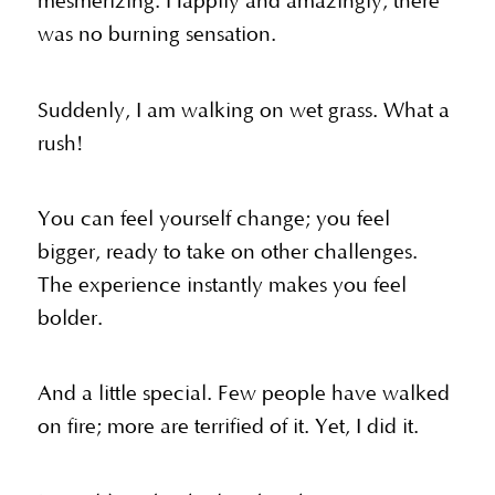
mesmerizing. Happily and amazingly, there
was no burning sensation.
Suddenly, I am walking on wet grass. What a
rush!
You can feel yourself change; you feel
bigger, ready to take on other challenges.
The experience instantly makes you feel
bolder.
And a little special. Few people have walked
on fire; more are terrified of it. Yet, I did it.