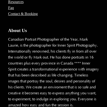
Resources
Faq
Contact & Booking
About Us
Canadian Portrait Photographer of the Year, Mark
Laurie, is the photographer for Inner Spirit Photography.
Internationally renowned, his clients fly in from all over
the world or fly Mark out. He has done portraits in 16
countries plus every province in Canada **** Inner
Spirit creates a transformational experience with imagery
that has been described as life changing. Timeless
images that portray the soul, desires and personality of
his clients. We create an enviroment that is so safe and
creative it becomes easy to express anything you want,
to experiment, to indulge in exploring you. Everyone is
amazed how easy and fun the session is.