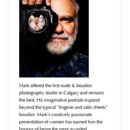
Mark offered the first nude & boudoir
photography studio in Calgary and remains
the best. His imaginative portraits expand
beyond the typical “lingerie and satin sheets”
boudoir. Mark’s creatively passionate
presentation of women has earned him the
honour of being the most awarded