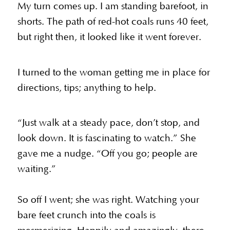
My turn comes up. I am standing barefoot, in
shorts. The path of red-hot coals runs 40 feet,
but right then, it looked like it went forever.
I turned to the woman getting me in place for
directions, tips; anything to help.
“Just walk at a steady pace, don’t stop, and
look down. It is fascinating to watch.” She
gave me a nudge. “Off you go; people are
waiting.”
So off I went; she was right. Watching your
bare feet crunch into the coals is