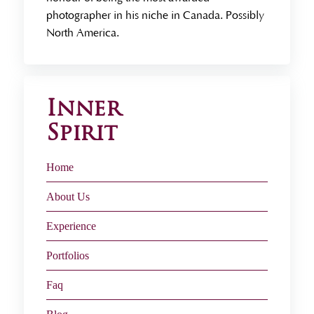
photographer in his niche in Canada. Possibly
North America.
Inner
Spirit
Home
About Us
Experience
Portfolios
Faq