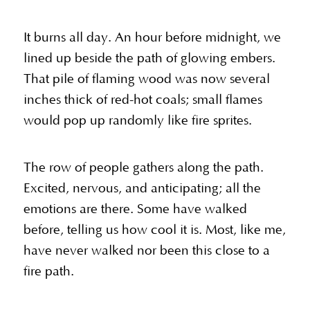
It burns all day. An hour before midnight, we
lined up beside the path of glowing embers.
That pile of flaming wood was now several
inches thick of red-hot coals; small flames
would pop up randomly like fire sprites.
The row of people gathers along the path.
Excited, nervous, and anticipating; all the
emotions are there. Some have walked
before, telling us how cool it is. Most, like me,
have never walked nor been this close to a
fire path.