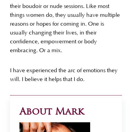
their boudoir or nude sessions. Like most
things women do, they usually have multiple
reasons or hopes for coming in. One is
usually changing their lives, in their
confidence, empowerment or body
embracing. Or a mix.
I have experienced the arc of emotions they
will. I believe it helps that I do.
About Mark