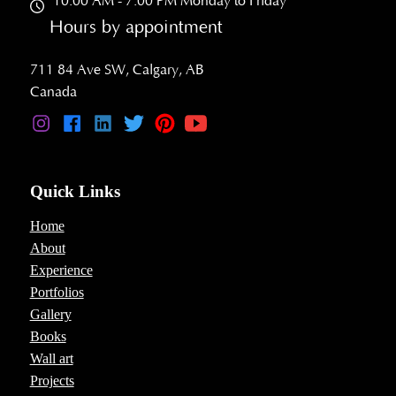
10:00 AM - 7:00 PM Monday to Friday
Hours by appointment
711 84 Ave SW, Calgary, AB
Canada
Quick Links
Home
About
Experience
Portfolios
Gallery
Books
Wall art
Projects