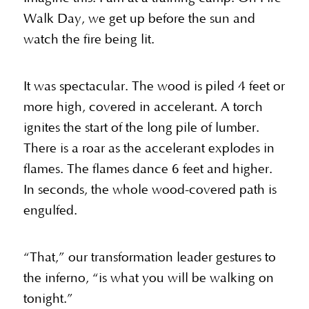
Walk Day, we get up before the sun and
watch the fire being lit.
It was spectacular. The wood is piled 4 feet or
more high, covered in accelerant. A torch
ignites the start of the long pile of lumber.
There is a roar as the accelerant explodes in
flames. The flames dance 6 feet and higher.
In seconds, the whole wood-covered path is
engulfed.
“That,” our transformation leader gestures to
the inferno, “is what you will be walking on
tonight.”