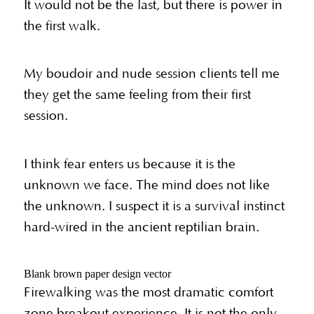
It would not be the last, but there is power in
the first walk.
My boudoir and nude session clients tell me
they get the same feeling from their first
session.
I think fear enters us because it is the
unknown we face. The mind does not like
the unknown. I suspect it is a survival instinct
hard-wired in the ancient reptilian brain.
Blank brown paper design vector
Firewalking was the most dramatic comfort
zone breakout experience. It is not the only