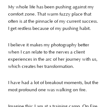
My whole life has been pushing against my
comfort zone. That warm fuzzy place that
often is at the pinnacle of my current success.
I get restless because of my pushing habit.
I believe it makes my photography better
when I can relate to the nerves a client
experiences in the arc of her journey with us,
which creates her transformation.
I have had a lot of breakout moments, but the
most profound one was walking on fire.
Imagine this: I am at a training camp. On Fire