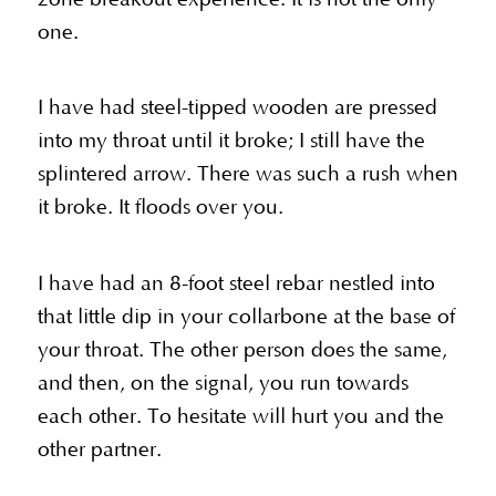
one.
I have had steel-tipped wooden are pressed
into my throat until it broke; I still have the
splintered arrow. There was such a rush when
it broke. It floods over you.
I have had an 8-foot steel rebar nestled into
that little dip in your collarbone at the base of
your throat. The other person does the same,
and then, on the signal, you run towards
each other. To hesitate will hurt you and the
other partner.