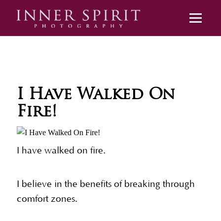
I Have Walked On
Fire!
I have walked on fire.
I believe in the benefits of breaking through
comfort zones.