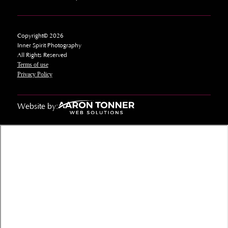
Copyright© 2026
Inner Spirit Photography
All Rights Reserved
Terms of use
Privacy Policy
Website by: