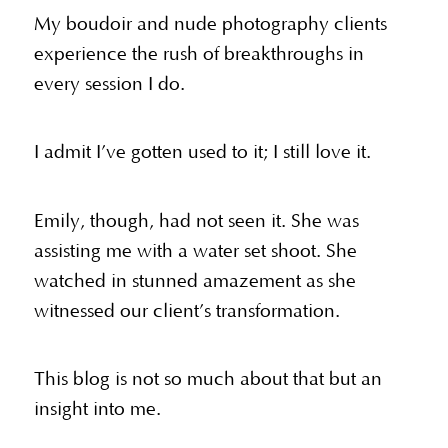
My boudoir and nude photography clients
experience the rush of breakthroughs in
every session I do.
I admit I’ve gotten used to it; I still love it.
Emily, though, had not seen it. She was
assisting me with a water set shoot. She
watched in stunned amazement as she
witnessed our client’s transformation.
This blog is not so much about that but an
insight into me.