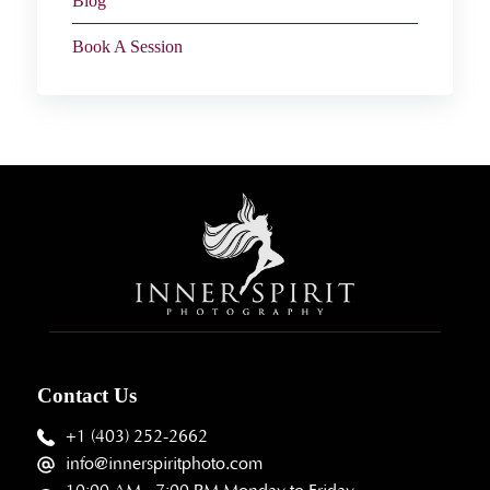
Blog
Book A Session
Contact Us
+1 (403) 252-2662
info@innerspiritphoto.com