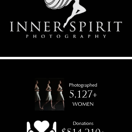
Photographed
5,127+
WOMEN
Donations