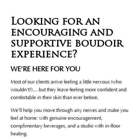
Looking for an
encouraging and
supportive boudoir
experience?
WE’RE HERE FOR YOU
Most of our clients arrive feeling a little nervous (who
wouldn’t?)… but they leave feeling more confident and
comfortable in their skin than ever before.
We’ll help you move through any nerves and make you
feel at home: with genuine encouragement,
complimentary beverages, and a studio with in-floor
heating.