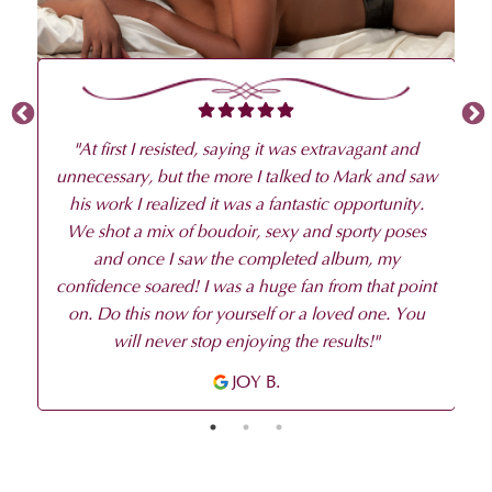
ng
to
be
p
"
At first I resisted, saying it was extravagant and
unnecessary, but the more I talked to Mark and saw
his work I realized it was a fantastic opportunity.
We shot a mix of boudoir, sexy and sporty poses
and once I saw the completed album, my
confidence soared! I was a huge fan from that point
on. Do this now for yourself or a loved one. You
will never stop enjoying the results!
"
JOY B.