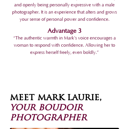
and openly being personally expressive with a male
photographer. It is an experience that alters and grows
your sense of personal power and confidence.
Advantage 3
“The authentic warmth in Mark’s voice encourages a
woman to respond with confidence. Allowing her to
express herself freely, even boldly.”
meet mark laurie,
your boudoir
photographer