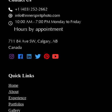
+1 (403) 252-2662
info@innerspiritphoto.com
10:00 AM - 7:00 PM Monday to Friday
Hours by appointment
711 84 Ave SW, Calgary, AB
Canada
Quick Links
Home
About
Experience
Portfolios
Gallery