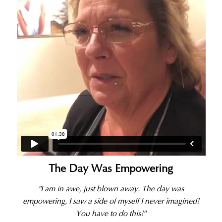
The Day Was Empowering
"I am in awe, just blown away. The day was
empowering, I saw a side of myself I never imagined!
You have to do this!"