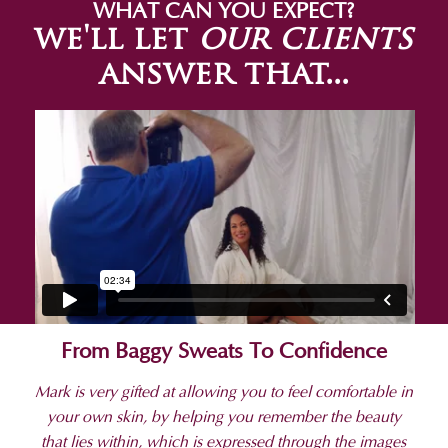
WHAT CAN YOU EXPECT?
we'll let
our clients
answer that...
From Baggy Sweats To Confidence
Mark is very gifted at allowing you to feel comfortable in
your own skin, by helping you remember the beauty
that lies within, which is expressed through the images