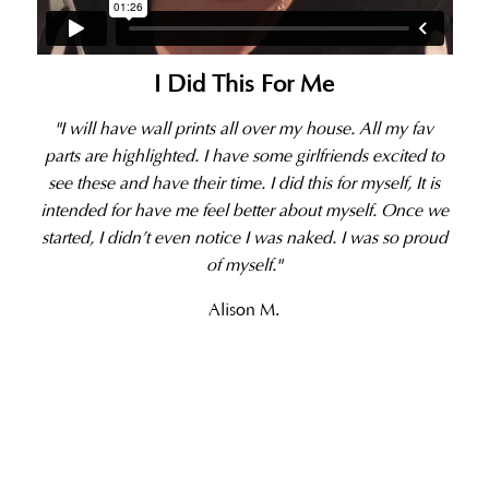
I Did This For Me
"I will have wall prints all over my house. All my fav
parts are highlighted. I have some girlfriends excited to
see these and have their time. I did this for myself, It is
intended for have me feel better about myself. Once we
started, I didn’t even notice I was naked. I was so proud
of myself."
Alison M.