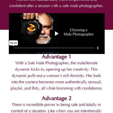
confident after a session with a safe male photographer.
Advantage 1
With a Safe Male Photographer, the male/female
dynamic kicks in, opening up her creativity. This
dynamic pulls out a woman’s rich feminity. Her look
into the camera becomes more authentically sensual,
playful, and flirty, all while brimming with confidence.
Advantage 2
There is incredible power in being safe and totally in
control of a situation. Like when you are intentionally