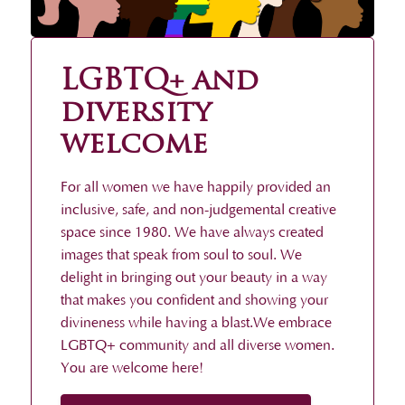
LGBTQ+ and
diversity
welcome
For all women we have happily provided an
inclusive, safe, and non-judgemental creative
space since 1980. We have always created
images that speak from soul to soul. We
delight in bringing out your beauty in a way
that makes you confident and showing your
divineness while having a blast.We embrace
LGBTQ+ community and all diverse women.
You are welcome here!