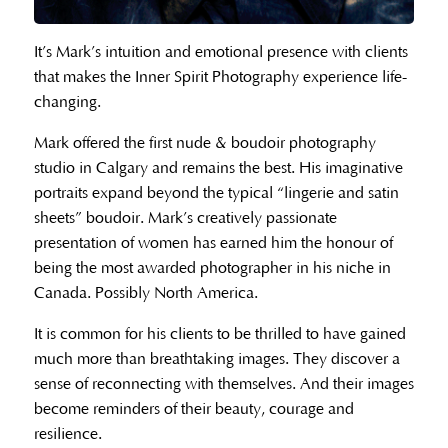
It’s Mark’s intuition and emotional presence with clients
that makes the Inner Spirit Photography experience life-
changing.
Mark offered the first nude & boudoir photography
studio in Calgary and remains the best. His imaginative
portraits expand beyond the typical “lingerie and satin
sheets” boudoir. Mark’s creatively passionate
presentation of women has earned him the honour of
being the most awarded photographer in his niche in
Canada. Possibly North America.
It is common for his clients to be thrilled to have gained
much more than breathtaking images. They discover a
sense of reconnecting with themselves. And their images
become reminders of their beauty, courage and
resilience.