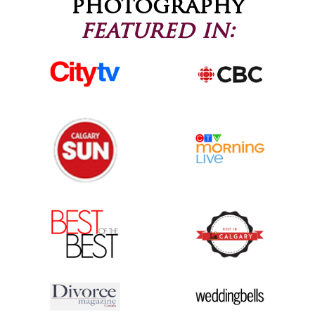
photography
featured in: