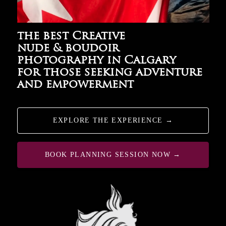
the best Creative
nude & boudoir
photography in Calgary
for those seeking adventure
and empowerment
EXPLORE THE EXPERIENCE →
BOOK PLANNING SESSION NOW →