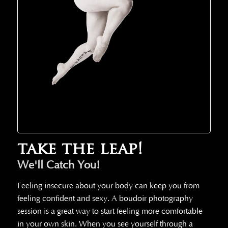
take the leap!
We'll Catch You!
Feeling insecure about your body can keep you from
feeling confident and sexy. A boudoir photography
session is a great way to start feeling more comfortable
in your own skin. When you see yourself through a