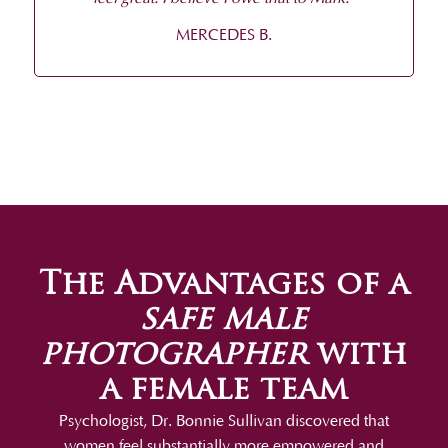
MERCEDES B.
The Advantages of a
safe male
photographer
with
a female team
Psychologist, Dr. Bonnie Sullivan discovered that
women feel substantially more empowered and