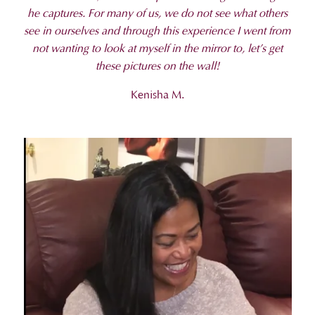
he captures. For many of us, we do not see what others
see in ourselves and through this experience I went from
not wanting to look at myself in the mirror to, let’s get
these pictures on the wall!
Kenisha M.