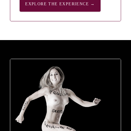
EXPLORE THE EXPERIENCE →