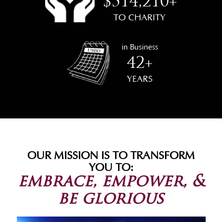
$514,210+
TO CHARITY
in Business
42+
YEARS
OUR MISSION IS TO TRANSFORM
YOU TO:
embrace, empower, &
be glorious