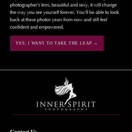
photographer's lens, beautiful and sexy, it will change
the way you see yourself forever. You'll be able to look
back at these photos years from now and still feel
confident and empowered.
YES, I WANT TO TAKE THE LEAP →
Contact Us