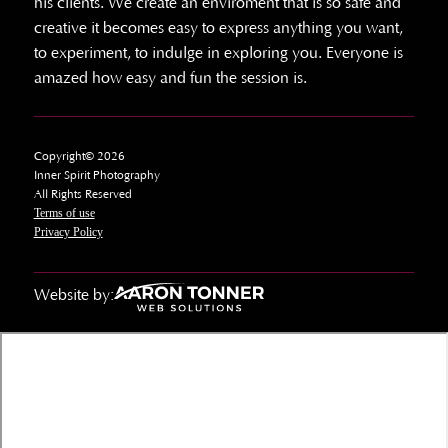
his clients. We create an enviroment that is so safe and
creative it becomes easy to express anything you want,
to experiment, to indulge in exploring you. Everyone is
amazed how easy and fun the session is.
Copyright© 2026
Inner Spirit Photography
All Rights Reserved
Terms of use
Privacy Policy
Website by: