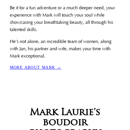
Be it for a fun adventure or a much deeper need, your
experience with Mark will touch your soul while
showcasing your breathtaking beauty, all through his
talented skills.
He’s not alone, an incredible team of women, along
with Jan, his partner and wife, makes your time with
Mark exceptional.
MORE ABOUT MARK →
Mark Laurie's
boudoir