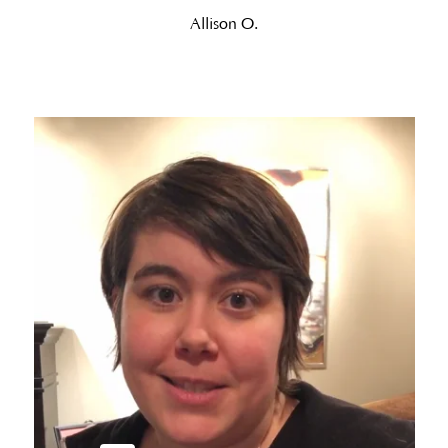
Allison O.