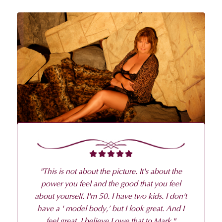
"
This is not about the picture. It's about the
power you feel and the good that you feel
about yourself. I'm 50. I have two kids. I don't
have a ' model body,’ but I look great. And I
feel great. I believe I owe that to Mark.
"