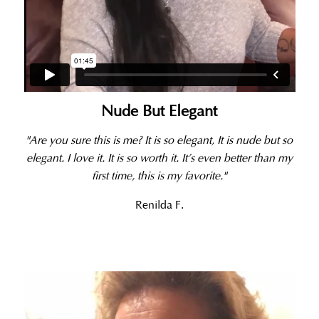
Nude But Elegant
"Are you sure this is me? It is so elegant, It is nude but so
elegant. I love it. It is so worth it. It’s even better than my
first time, this is my favorite."
Renilda F.