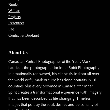
Books
Wall art
Projects
Resources
Faq
Contact & Booking
About Us
Canadian Portrait Photographer of the Year, Mark
Laurie, is the photographer for Inner Spirit Photography.
Internationally renowned, his clients fly in from all over
the world or fly Mark out. He has done portraits in 16
countries plus every province in Canada **** Inner
Spirit creates a transformational experience with imagery
that has been described as life changing. Timeless
images that portray the soul, desires and personality of