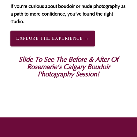
If you’re curious about boudoir or nude photography as
a path to more confidence, you’ve found the right
studio.
EXPLORE THE EXPERIENCE →
Slide To See The Before & After Of
Rosemarie's Calgary Boudoir
Photography Session!