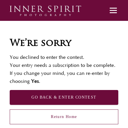
We’re sorry
You declined to enter the contest.
Your entry needs a subscription to be complete.
If you change your mind, you can re-enter by
choosing
Yes
.
GO BACK & ENTER CONTEST
Return Home