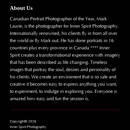
About Us
Canadian Portrait Photographer of the Year, Mark
Laurie, is the photographer for Inner Spirit Photography.
Internationally renowned, his clients fly in from all over
the world or fly Mark out. He has done portraits in 16
countries plus every province in Canada **** Inner
Spirit creates a transformational experience with imagery
that has been described as life changing. Timeless
images that portray the soul, desires and personality of
his clients. We create an enviroment that is so safe and
creative it becomes easy to express anything you want,
to experiment, to indulge in exploring you. Everyone is
amazed how easy and fun the session is.
Copyright© 2026
Inner Spirit Photography