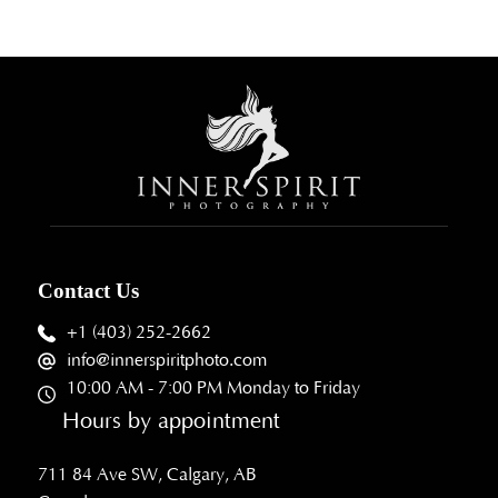
Contact Us
+1 (403) 252-2662
info@innerspiritphoto.com
10:00 AM - 7:00 PM Monday to Friday
Hours by appointment
711 84 Ave SW, Calgary, AB