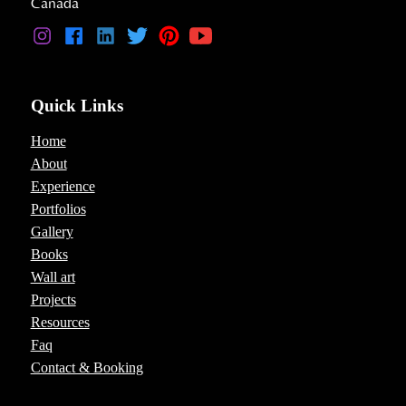
Canada
Quick Links
Home
About
Experience
Portfolios
Gallery
Books
Wall art
Projects
Resources
Faq
Contact & Booking