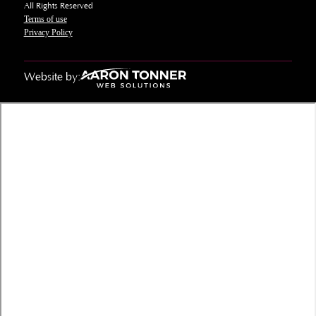
All Rights Reserved
Terms of use
Privacy Policy
Website by: