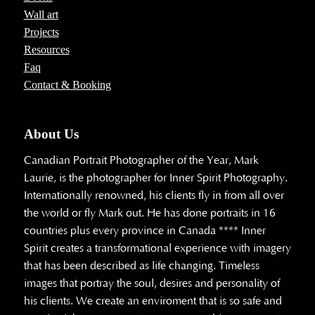
Wall art
Projects
Resources
Faq
Contact & Booking
About Us
Canadian Portrait Photographer of the Year, Mark
Laurie, is the photographer for Inner Spirit Photography.
Internationally renowned, his clients fly in from all over
the world or fly Mark out. He has done portraits in 16
countries plus every province in Canada **** Inner
Spirit creates a transformational experience with imagery
that has been described as life changing. Timeless
images that portray the soul, desires and personality of
his clients. We create an enviroment that is so safe and