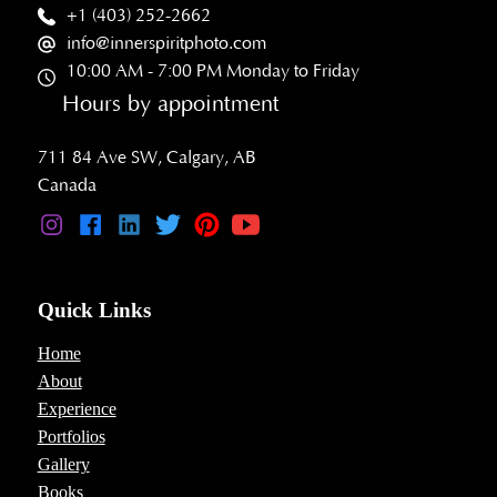
+1 (403) 252-2662
info@innerspiritphoto.com
10:00 AM - 7:00 PM Monday to Friday
Hours by appointment
711 84 Ave SW, Calgary, AB
Canada
Quick Links
Home
About
Experience
Portfolios
Gallery
Books