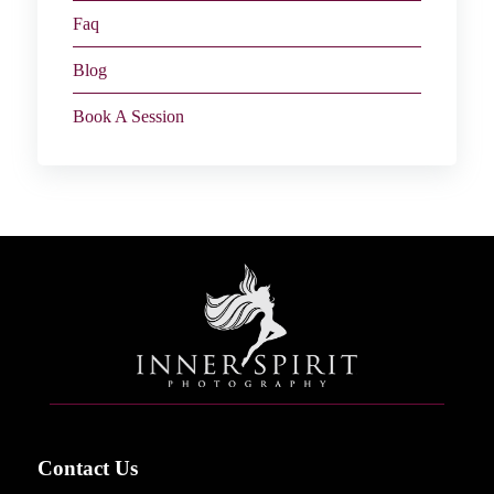
Faq
Blog
Book A Session
Contact Us