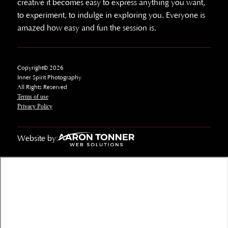
creative it becomes easy to express anything you want,
to experiment, to indulge in exploring you. Everyone is
amazed how easy and fun the session is.
Copyright© 2026
Inner Spirit Photography
All Rights Reserved
Terms of use
Privacy Policy
Website by: