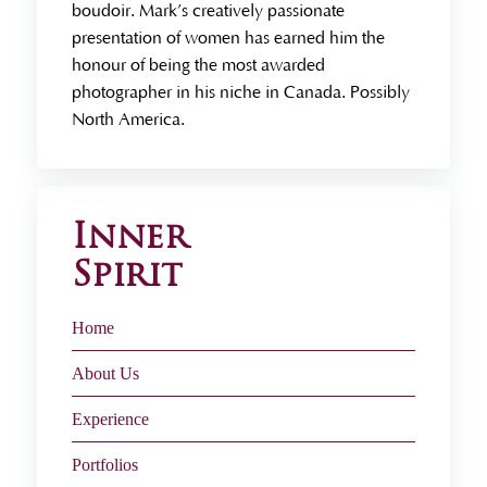
boudoir. Mark’s creatively passionate
presentation of women has earned him the
honour of being the most awarded
photographer in his niche in Canada. Possibly
North America.
Inner
Spirit
Home
About Us
Experience
Portfolios