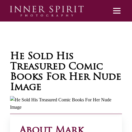
He Sold His
Treasured Comic
Books For Her Nude
Image
About Mark