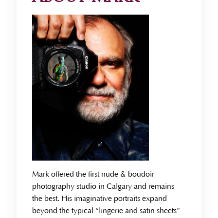
Mark offered the first nude & boudoir
photography studio in Calgary and remains
the best. His imaginative portraits expand
beyond the typical “lingerie and satin sheets”