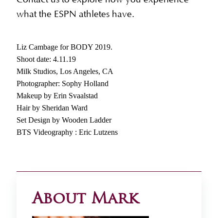
what the ESPN athletes have.
Liz Cambage for BODY 2019.
Shoot date: 4.11.19
Milk Studios, Los Angeles, CA
Photographer: Sophy Holland
Makeup by Erin Svaalstad
Hair by Sheridan Ward
Set Design by Wooden Ladder
BTS Videography : Eric Lutzens
About Mark