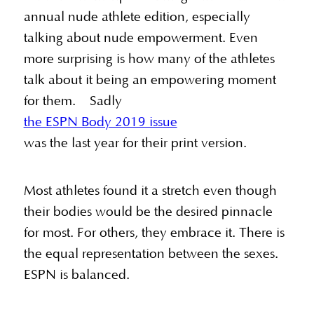
annual nude athlete edition, especially
talking about nude empowerment. Even
more surprising is how many of the athletes
talk about it being an empowering moment
for them.
Sadly
the ESPN Body 2019 issue
was the last year for their print version.
Most athletes found it a stretch even though
their bodies would be the desired pinnacle
for most. For others, they embrace it. There is
the equal representation between the sexes.
ESPN is balanced.