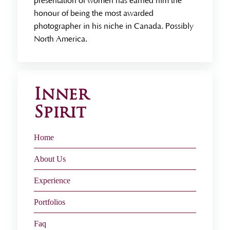
presentation of women has earned him the
honour of being the most awarded
photographer in his niche in Canada. Possibly
North America.
Inner
Spirit
Home
About Us
Experience
Portfolios
Faq