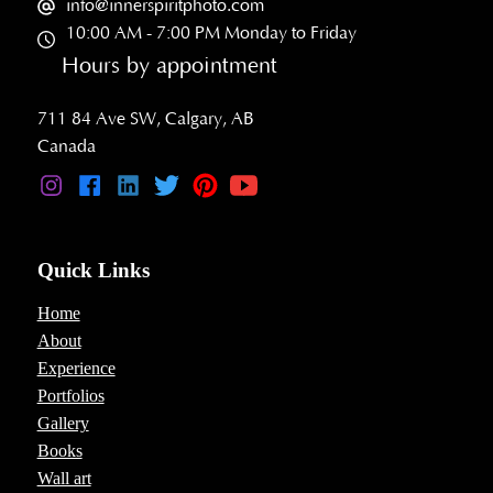
info@innerspiritphoto.com
10:00 AM - 7:00 PM Monday to Friday
Hours by appointment
711 84 Ave SW, Calgary, AB
Canada
Quick Links
Home
About
Experience
Portfolios
Gallery
Books
Wall art