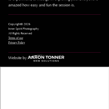
amazed how easy and fun the session is.
Copyright© 2026
Inner Spirit Photography
All Rights Reserved
Terms of use
Privacy Policy
Website by: