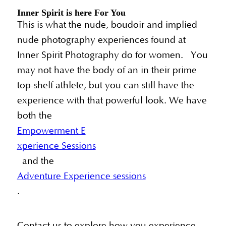
Inner Spirit is here For You
This is what the nude, boudoir and implied
nude photography experiences found at
Inner Spirit Photography do for women. You
may not have the body of an in their prime
top-shelf athlete, but you can still have the
experience with that powerful look. We have
both the
Empowerment E
xperience Sessions
and the
Adventure Experience sessions
.
Contact us to explore how you experience