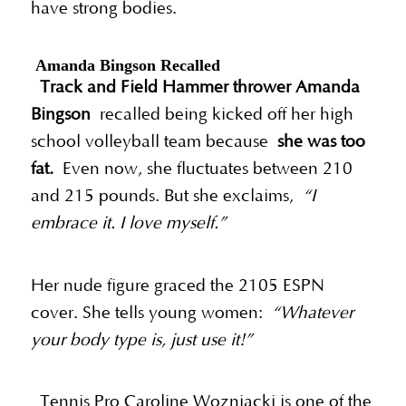
have strong bodies.
Amanda Bingson Recalled
Track and Field Hammer thrower Amanda
Bingson
recalled being kicked off her high
school volleyball team because
she was too
fat.
Even now, she fluctuates between 210
and 215 pounds. But she exclaims,
“I
embrace it. I love myself.”
Her nude figure graced the 2105 ESPN
cover. She tells young women:
“Whatever
your body type is, just use it!”
Tennis Pro Caroline Wozniacki is one of the