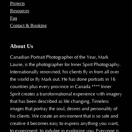
Projects
Resources
Faq
Contact & Booking
About Us
Canadian Portrait Photographer of the Year, Mark
Laurie, is the photographer for Inner Spirit Photography.
Internationally renowned, his clients fly in from all over
the world or fly Mark out. He has done portraits in 16
countries plus every province in Canada **** Inner
Spirit creates a transformational experience with imagery
that has been described as life changing. Timeless
images that portray the soul, desires and personality of
his clients. We create an enviroment that is so safe and
creative it becomes easy to express anything you want,
to experiment, to indulge in exploring you. Everyone is