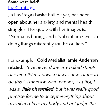
Some were bold!
Liz Cambage
, a Las Vegas basketball player, has been
open about her anxiety and mental health
struggles. Her quote with her images is,
“Normal is boring, and it’s about time we start
doing things differently for the outliers.”
For example,
Gold Medalist Jamie Anderson
related
,
“I’ve never done any naked shoots
or even bikini shoots, so it was new for me to
do this.”
Anderson went deeper,
“At first, I
was a
little bit terrified
, but it was really good
practice for me to accept everything about
myself and love my body and not judge the