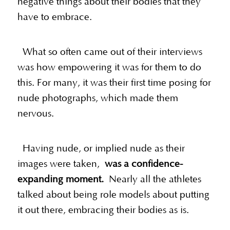
negative things about their bodies that they
have to embrace.
What so often came out of their interviews
was how empowering it was for them to do
this. For many, it was their first time posing for
nude photographs, which made them
nervous.
Having nude, or implied nude as their
images were taken,
was a confidence-
expanding moment.
Nearly all the athletes
talked about being role models about putting
it out there, embracing their bodies as is.