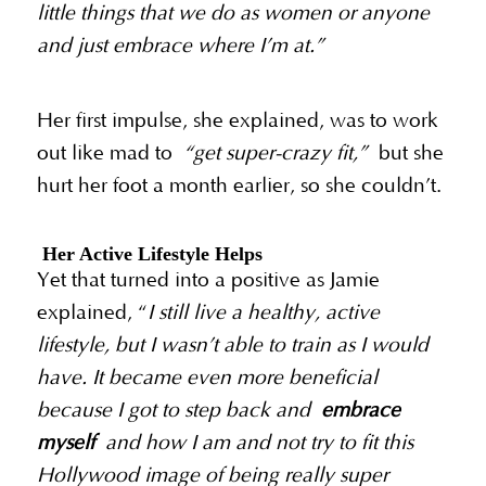
little things that we do as women or anyone
and just embrace where I’m at.”
Her first impulse, she explained, was to work
out like mad to
“get super-crazy fit,”
but she
hurt her foot a month earlier, so she couldn’t.
Her Active Lifestyle Helps
Yet that turned into a positive as Jamie
explained, “
I still live a healthy, active
lifestyle, but I wasn’t able to train as I would
have. It became even more beneficial
because I got to step back and
embrace
myself
and how I am and not try to fit this
Hollywood image of being really super