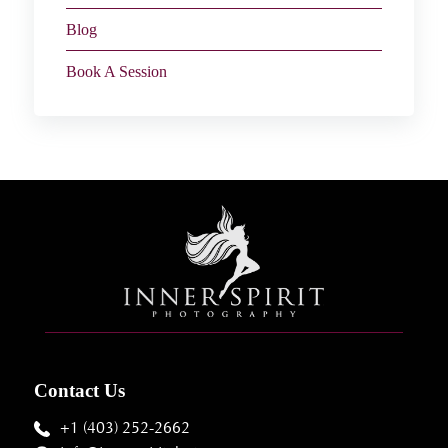
Blog
Book A Session
Contact Us
+1 (403) 252-2662