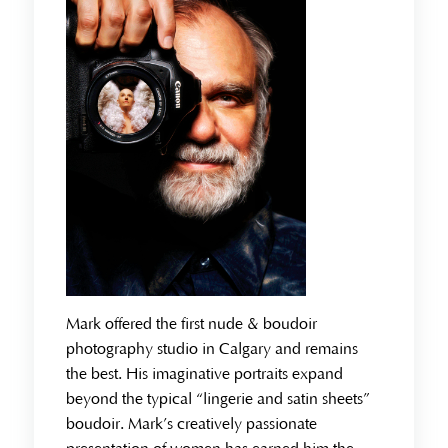
Mark offered the first nude & boudoir
photography studio in Calgary and remains
the best. His imaginative portraits expand
beyond the typical “lingerie and satin sheets”
boudoir. Mark’s creatively passionate