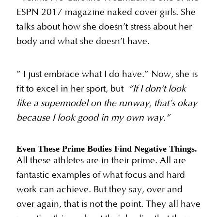
ESPN 2017 magazine naked cover girls. She
talks about how she doesn’t stress about her
body and what she doesn’t have.
” I just embrace what I do have.” Now, she is
fit to excel in her sport, but
“If I don’t look
like a supermodel on the runway, that’s okay
because I look good in my own way.”
Even These Prime Bodies Find Negative Things.
All these athletes are in their prime. All are
fantastic examples of what focus and hard
work can achieve. But they say, over and
over again, that is not the point. They all have