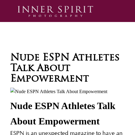
Nude ESPN Athletes
Talk About
Empowerment
Nude ESPN Athletes Talk
About Empowerment
ESPN is an unexpected magazine to have an