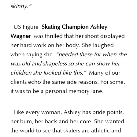
skinny.”
US Figure
Skating Champion Ashley
Wagner
was thrilled that her shoot displayed
her hard work on her body. She laughed
when saying she
“needed these for when she
was old and shapeless so she can show her
children she looked like this.”
Many of our
clients echo the same side reasons. For some,
it was to be a personal memory lane.
Like every woman, Ashley has pride points,
her bum, her back and her core. She wanted
the world to see that skaters are athletic and