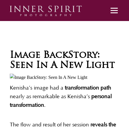
Image BackStory:
Seen In A New Light
Kenisha’s image had a
transformation path
nearly as remarkable as Kenisha’s
personal
transformation
.
The flow and result of her session
reveals the