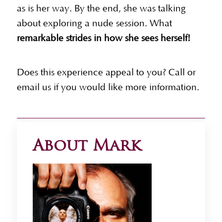
as is her way. By the end, she was talking
about exploring a nude session. What
remarkable strides in how she sees herself!
Does this experience appeal to you? Call or
email us if you would like more information.
About Mark