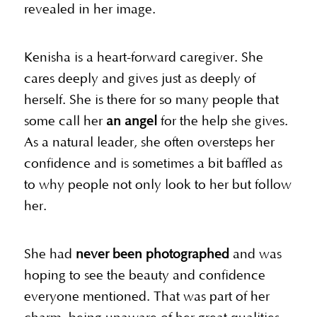
revealed in her image.
Kenisha is a heart-forward caregiver. She
cares deeply and gives just as deeply of
herself. She is there for so many people that
some call her
an angel
for the help she gives.
As a natural leader, she often oversteps her
confidence and is sometimes a bit baffled as
to why people not only look to her but follow
her.
She had
never been photographed
and was
hoping to see the beauty and confidence
everyone mentioned. That was part of her