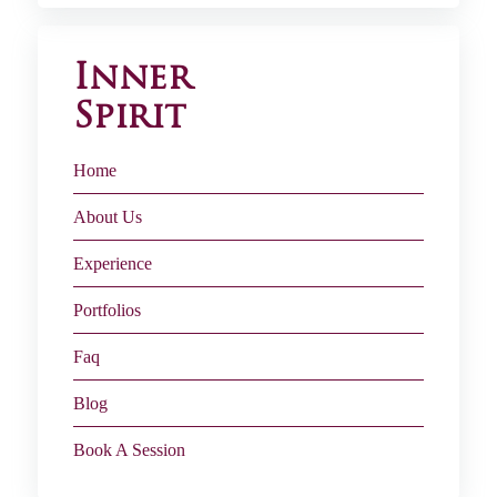
Inner
Spirit
Home
About Us
Experience
Portfolios
Faq
Blog
Book A Session