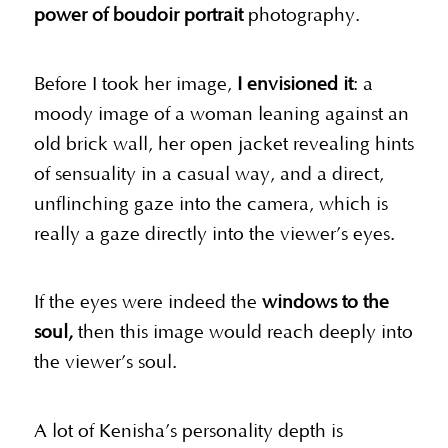
power of boudoir portrait
photography.
Before I took her image,
I envisioned it
: a
moody image of a woman leaning against an
old brick wall, her open jacket revealing hints
of sensuality in a casual way, and a direct,
unflinching gaze into the camera, which is
really a gaze directly into the viewer’s eyes.
If the eyes were indeed the
windows to the
soul,
then this image would reach deeply into
the viewer’s soul.
A lot of Kenisha’s personality depth is