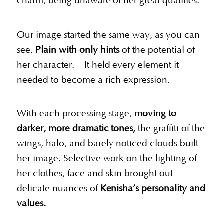
charm, being unaware of her great qualities.
Our image started the same way, as you can
see.
Plain with only hints
of the potential of
her character. It held every element it
needed to become a rich expression.
With each processing stage,
moving to
darker, more dramatic tones,
the graffiti of the
wings, halo, and barely noticed clouds built
her image. Selective work on the lighting of
her clothes, face and skin brought out
delicate nuances of
Kenisha’s personality and
values.