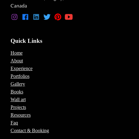
Canada
Quick Links
Home
About
Experience
Portfolios
Gallery
Books
Wall art
Projects
Resources
Faq
Contact & Booking