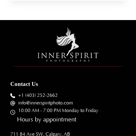
Contact Us
+1 (403) 252-2662
info@innerspiritphoto.com
10:00 AM - 7:00 PM Monday to Friday
Hours by appointment
711 84 Ave SW, Calgary, AB