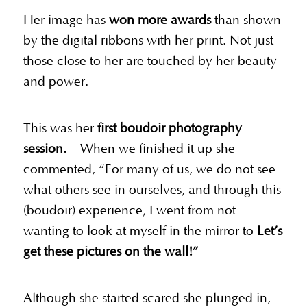
Her image has
won more awards
than shown
by the digital ribbons with her print. Not just
those close to her are touched by her beauty
and power.
This was her
first boudoir photography
session.
When we finished it up she
commented, “For many of us, we do not see
what others see in ourselves, and through this
(boudoir) experience, I went from not
wanting to look at myself in the mirror to
Let’s
get these pictures on the wall!”
Although she started scared she plunged in,