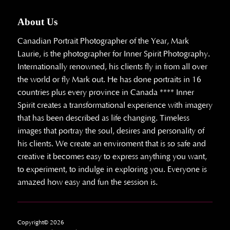
About Us
Canadian Portrait Photographer of the Year, Mark
Laurie, is the photographer for Inner Spirit Photography.
Internationally renowned, his clients fly in from all over
the world or fly Mark out. He has done portraits in 16
countries plus every province in Canada **** Inner
Spirit creates a transformational experience with imagery
that has been described as life changing. Timeless
images that portray the soul, desires and personality of
his clients. We create an enviroment that is so safe and
creative it becomes easy to express anything you want,
to experiment, to indulge in exploring you. Everyone is
amazed how easy and fun the session is.
Copyright© 2026