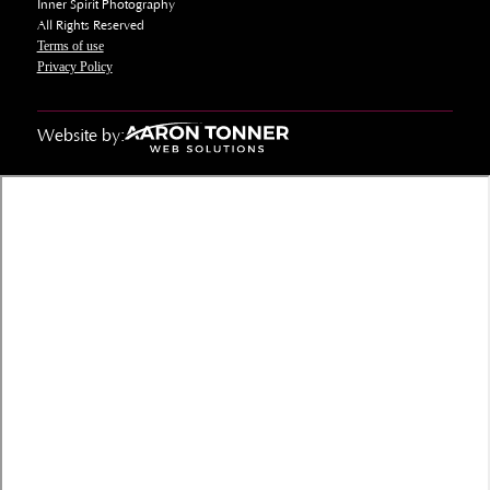
Inner Spirit Photography
All Rights Reserved
Terms of use
Privacy Policy
Website by: