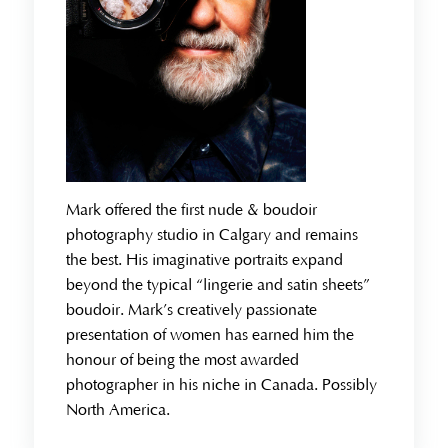
Mark offered the first nude & boudoir
photography studio in Calgary and remains
the best. His imaginative portraits expand
beyond the typical “lingerie and satin sheets”
boudoir. Mark’s creatively passionate
presentation of women has earned him the
honour of being the most awarded
photographer in his niche in Canada. Possibly
North America.