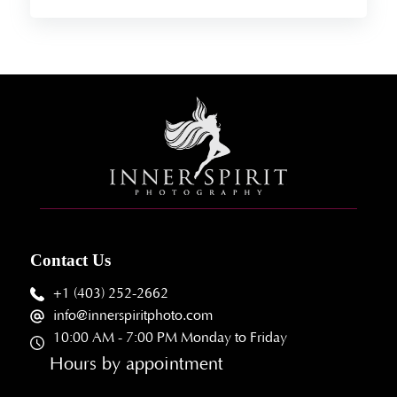
Contact Us
+1 (403) 252-2662
info@innerspiritphoto.com
10:00 AM - 7:00 PM Monday to Friday
Hours by appointment