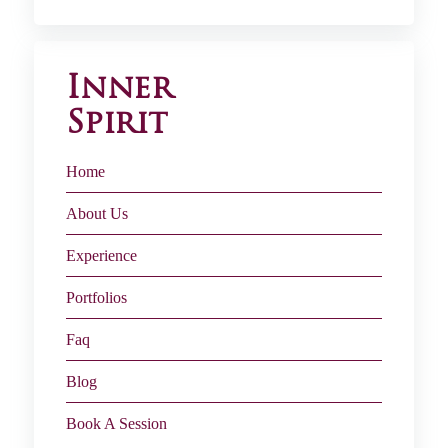
Inner
Spirit
Home
About Us
Experience
Portfolios
Faq
Blog
Book A Session