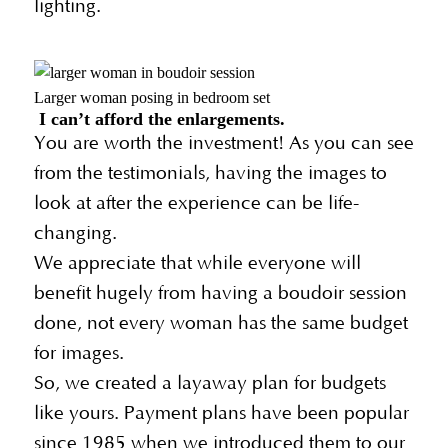
lighting.
Larger woman posing in bedroom set
I can’t afford the enlargements.
You are worth the investment! As you can see
from the testimonials, having the images to
look at after the experience can be life-
changing.
We appreciate that while everyone will
benefit hugely from having a boudoir session
done, not every woman has the same budget
for images.
So, we created a layaway plan for budgets
like yours. Payment plans have been popular
since 1985 when we introduced them to our