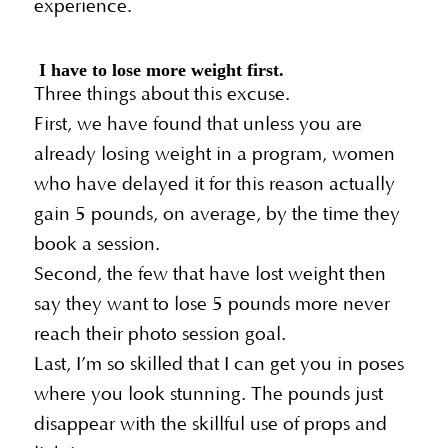
experience.
I have to lose more weight first.
Three things about this excuse.
First, we have found that unless you are
already losing weight in a program, women
who have delayed it for this reason actually
gain 5 pounds, on average, by the time they
book a session.
Second, the few that have lost weight then
say they want to lose 5 pounds more never
reach their photo session goal.
Last, I’m so skilled that I can get you in poses
where you look stunning. The pounds just
disappear with the skillful use of props and