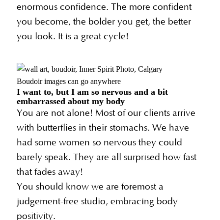
enormous confidence. The more confident
you become, the bolder you get, the better
you look. It is a great cycle!
Boudoir images can go anywhere
I want to, but I am so nervous and a bit
embarrassed about my body
You are not alone! Most of our clients arrive
with butterflies in their stomachs. We have
had some women so nervous they could
barely speak. They are all surprised how fast
that fades away!
You should know we are foremost a
judgement-free studio, embracing body
positivity.