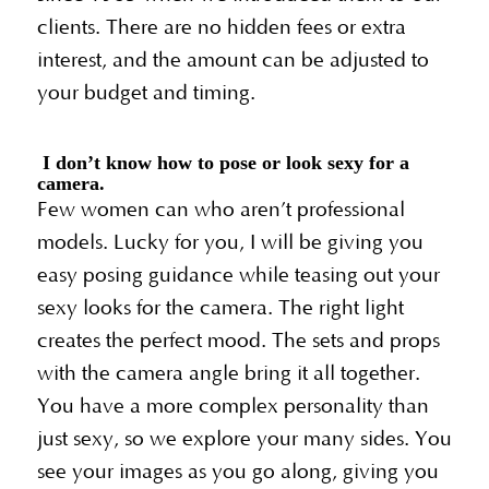
clients. There are no hidden fees or extra
interest, and the amount can be adjusted to
your budget and timing.
I don’t know how to pose or look sexy for a
camera.
Few women can who aren’t professional
models. Lucky for you, I will be giving you
easy posing guidance while teasing out your
sexy looks for the camera. The right light
creates the perfect mood. The sets and props
with the camera angle bring it all together.
You have a more complex personality than
just sexy, so we explore your many sides. You
see your images as you go along, giving you