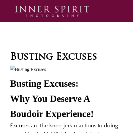
Busting Excuses
Busting Excuses:
Why You Deserve A
Boudoir Experience!
Excuses are the knee-jerk reactions to doing