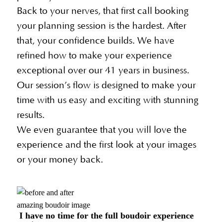
Back to your nerves, that first call booking
your planning session is the hardest. After
that, your confidence builds. We have
refined how to make your experience
exceptional over our 41 years in business.
Our session’s flow is designed to make your
time with us easy and exciting with stunning
results.
We even guarantee that you will love the
experience and the first look at your images
or your money back.
amazing boudoir image
I have no time for the full boudoir experience