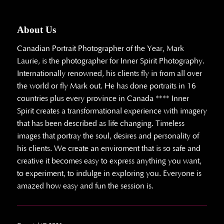
About Us
Canadian Portrait Photographer of the Year, Mark
Laurie, is the photographer for Inner Spirit Photography.
Internationally renowned, his clients fly in from all over
the world or fly Mark out. He has done portraits in 16
countries plus every province in Canada **** Inner
Spirit creates a transformational experience with imagery
that has been described as life changing. Timeless
images that portray the soul, desires and personality of
his clients. We create an enviroment that is so safe and
creative it becomes easy to express anything you want,
to experiment, to indulge in exploring you. Everyone is
amazed how easy and fun the session is.