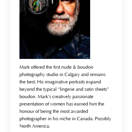
Mark offered the first nude & boudoir
photography studio in Calgary and remains
the best. His imaginative portraits expand
beyond the typical “lingerie and satin sheets”
boudoir. Mark’s creatively passionate
presentation of women has earned him the
honour of being the most awarded
photographer in his niche in Canada. Possibly
North America.