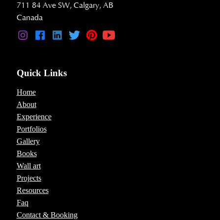
711 84 Ave SW, Calgary, AB
Canada
Quick Links
Home
About
Experience
Portfolios
Gallery
Books
Wall art
Projects
Resources
Faq
Contact & Booking