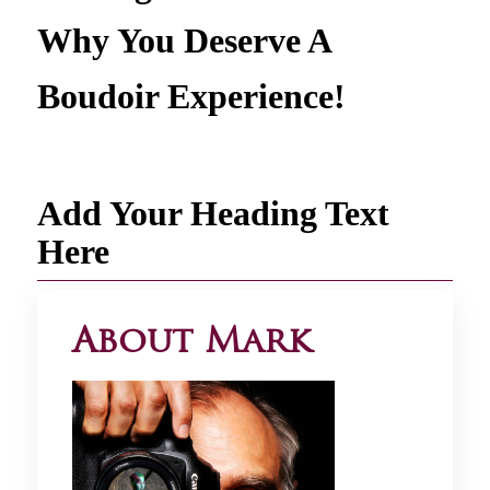
Why You Deserve A
Boudoir Experience!
Add Your Heading Text
Here
About Mark