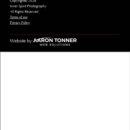
Copyright© 2026
Inner Spirit Photography
All Rights Reserved
Terms of use
Privacy Policy
Website by: