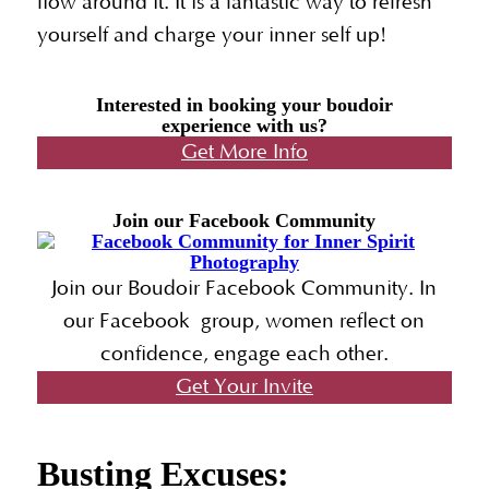
flow around it. It is a fantastic way to refresh
yourself and charge your inner self up!
Interested in booking your boudoir
experience with us?
Get More Info
Join our Facebook Community
Join our Boudoir Facebook Community. In
our Facebook group, women reflect on
confidence, engage each other.
Get Your Invite
Busting Excuses: