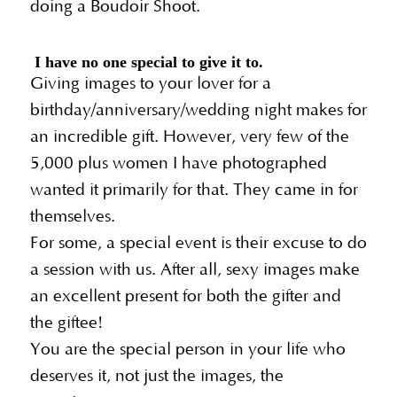
doing a Boudoir Shoot.
I have no one special to give it to.
Giving images to your lover for a
birthday/anniversary/wedding night makes for
an incredible gift. However, very few of the
5,000 plus women I have photographed
wanted it primarily for that. They came in for
themselves.
For some, a special event is their excuse to do
a session with us. After all, sexy images make
an excellent present for both the gifter and
the giftee!
You are the special person in your life who
deserves it, not just the images, the