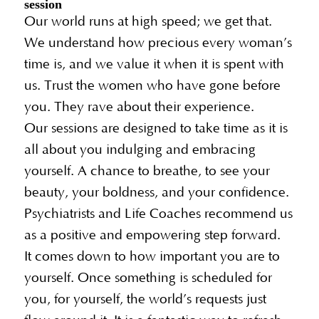
session
Our world runs at high speed; we get that.
We understand how precious every woman’s
time is, and we value it when it is spent with
us. Trust the women who have gone before
you. They rave about their experience.
Our sessions are designed to take time as it is
all about you indulging and embracing
yourself. A chance to breathe, to see your
beauty, your boldness, and your confidence.
Psychiatrists and Life Coaches recommend us
as a positive and empowering step forward.
It comes down to how important you are to
yourself. Once something is scheduled for
you, for yourself, the world’s requests just