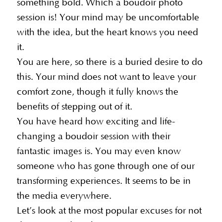
something bold. Which a boudoir photo
session is! Your mind may be uncomfortable
with the idea, but the heart knows you need
it.
You are here, so there is a buried desire to do
this. Your mind does not want to leave your
comfort zone, though it fully knows the
benefits of stepping out of it.
You have heard how exciting and life-
changing a boudoir session with their
fantastic images is. You may even know
someone who has gone through one of our
transforming experiences. It seems to be in
the media everywhere.
Let’s look at the most popular excuses for not