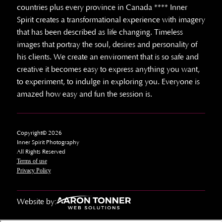
countries plus every province in Canada **** Inner
Spirit creates a transformational experience with imagery
that has been described as life changing. Timeless
images that portray the soul, desires and personality of
his clients. We create an enviroment that is so safe and
creative it becomes easy to express anything you want,
to experiment, to indulge in exploring you. Everyone is
amazed how easy and fun the session is.
Copyright© 2026
Inner Spirit Photography
All Rights Reserved
Terms of use
Privacy Policy
Website by: