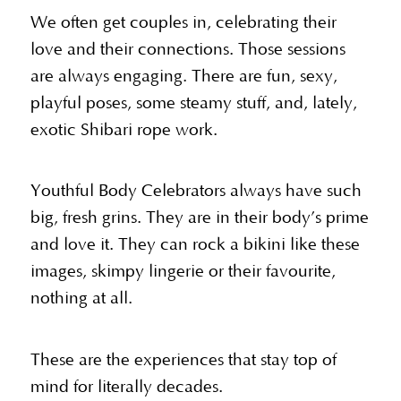
We often get couples in, celebrating their
love and their connections. Those sessions
are always engaging. There are fun, sexy,
playful poses, some steamy stuff, and, lately,
exotic Shibari rope work.
Youthful Body Celebrators always have such
big, fresh grins. They are in their body’s prime
and love it. They can rock a bikini like these
images, skimpy lingerie or their favourite,
nothing at all.
These are the experiences that stay top of
mind for literally decades.