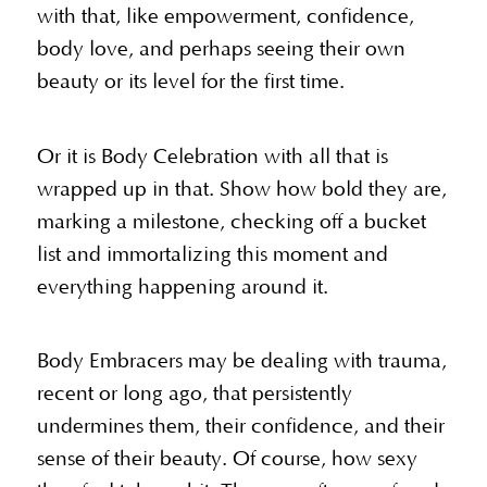
with that, like empowerment, confidence,
body love, and perhaps seeing their own
beauty or its level for the first time.
Or it is Body Celebration with all that is
wrapped up in that. Show how bold they are,
marking a milestone, checking off a bucket
list and immortalizing this moment and
everything happening around it.
Body Embracers may be dealing with trauma,
recent or long ago, that persistently
undermines them, their confidence, and their
sense of their beauty. Of course, how sexy