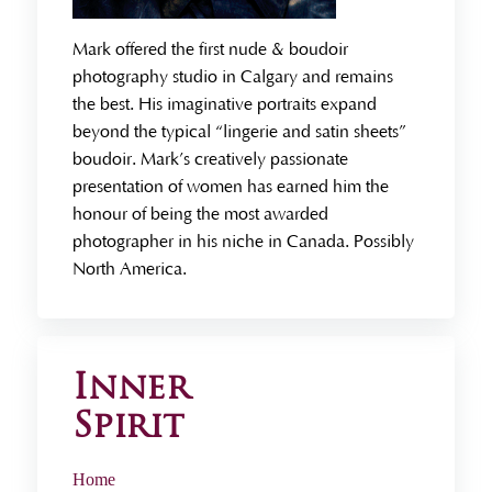
Mark offered the first nude & boudoir
photography studio in Calgary and remains
the best. His imaginative portraits expand
beyond the typical “lingerie and satin sheets”
boudoir. Mark’s creatively passionate
presentation of women has earned him the
honour of being the most awarded
photographer in his niche in Canada. Possibly
North America.
Inner
Spirit
Home