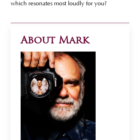
which resonates most loudly for you?
About Mark