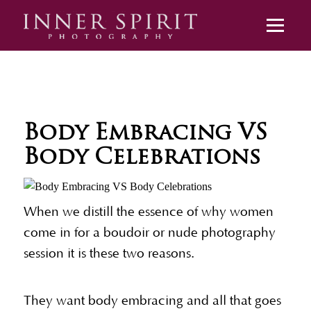
Body Embracing VS
Body Celebrations
When we distill the essence of why women
come in for a boudoir or nude photography
session it is these two reasons.
They want body embracing and all that goes