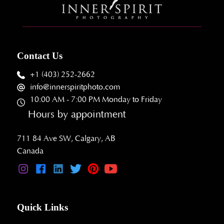
Contact Us
+1 (403) 252-2662
info@innerspiritphoto.com
10:00 AM - 7:00 PM Monday to Friday
Hours by appointment
711 84 Ave SW, Calgary, AB
Canada
Quick Links