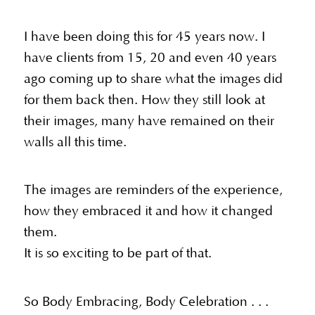
I have been doing this for 45 years now. I
have clients from 15, 20 and even 40 years
ago coming up to share what the images did
for them back then. How they still look at
their images, many have remained on their
walls all this time.
The images are reminders of the experience,
how they embraced it and how it changed
them.
It is so exciting to be part of that.
So Body Embracing, Body Celebration . . .