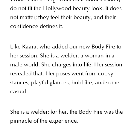
do not fit the Hollywood beauty look. It does
not matter; they feel their beauty, and their
confidence defines it.
Like Kaara, who added our new Body Fire to
her session. She is a welder, a woman in a
male world. She charges into life. Her session
revealed that. Her poses went from cocky
stances, playful glances, bold fire, and some
casual.
She is a welder; for her, the Body Fire was the
pinnacle of the experience.