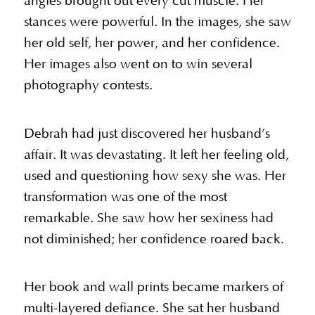
angles brought out every cut muscle. Her
stances were powerful. In the images, she saw
her old self, her power, and her confidence.
Her images also went on to win several
photography contests.
Debrah had just discovered her husband’s
affair. It was devastating. It left her feeling old,
used and questioning how sexy she was. Her
transformation was one of the most
remarkable. She saw how her sexiness had
not diminished; her confidence roared back.
Her book and wall prints became markers of
multi-layered defiance. She sat her husband