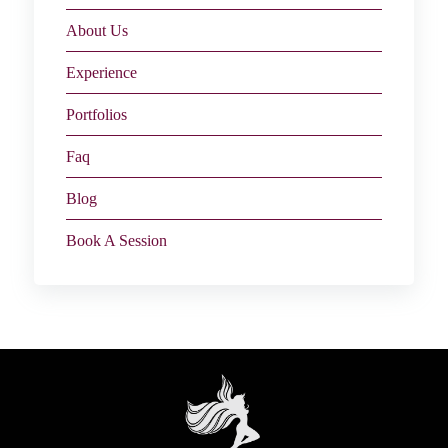
About Us
Experience
Portfolios
Faq
Blog
Book A Session