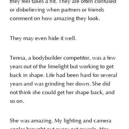
they feel takes a hit. They are often confused
or disbelieving when partners or friends
comment on how amazing they look.
They may even hide it well.
Teresa, a bodybuilder competitor, was a few
years out of the limelight but working to get
back in shape. Life had been hard for several
years and was grinding her down. She did
not think she could get her shape back, and
so on.
She was amazing. My lighting and camera