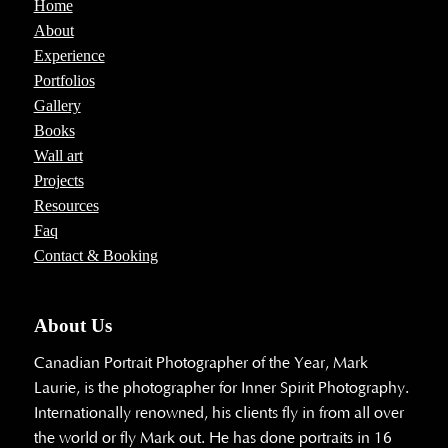
Home
About
Experience
Portfolios
Gallery
Books
Wall art
Projects
Resources
Faq
Contact & Booking
About Us
Canadian Portrait Photographer of the Year, Mark
Laurie, is the photographer for Inner Spirit Photography.
Internationally renowned, his clients fly in from all over
the world or fly Mark out. He has done portraits in 16