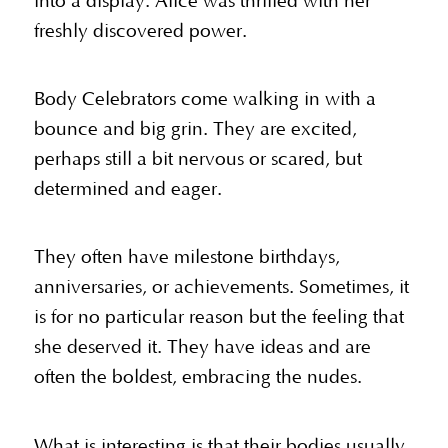
into a display. Alice was thrilled with her
freshly discovered power.
Body Celebrators come walking in with a
bounce and big grin. They are excited,
perhaps still a bit nervous or scared, but
determined and eager.
They often have milestone birthdays,
anniversaries, or achievements. Sometimes, it
is for no particular reason but the feeling that
she deserved it. They have ideas and are
often the boldest, embracing the nudes.
What is interesting is that their bodies usually