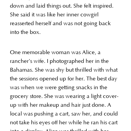
down and laid things out. She felt inspired.
She said it was like her inner cowgirl
reasserted herself and was not going back
into the box.
One memorable woman was Alice, a
rancher’s wife. I photographed her in the
Bahamas. She was shy but thrilled with what
the sessions opened up for her. The best day
was when we were getting snacks in the
grocery store. She was wearing a light cover-
up with her makeup and hair just done. A
local was pushing a cart, saw her, and could
not take his eyes off her while he ran his cart