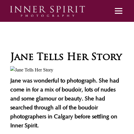
Jane Tells Her Story
Jane was wonderful to photograph. She had
come in for a mix of boudoir, lots of nudes
and some glamour or beauty. She had
searched through all of the boudoir
photographers in Calgary before settling on
Inner Spirit.