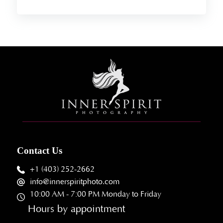
Contact Us
+1 (403) 252-2662
info@innerspiritphoto.com
10:00 AM - 7:00 PM Monday to Friday
Hours by appointment