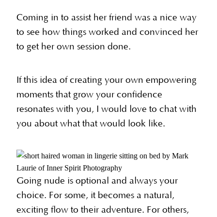
Coming in to assist her friend was a nice way
to see how things worked and convinced her
to get her own session done.
If this idea of creating your own empowering
moments that grow your confidence
resonates with you, I would love to chat with
you about what that would look like.
Going nude is optional and always your
choice. For some, it becomes a natural,
exciting flow to their adventure. For others,