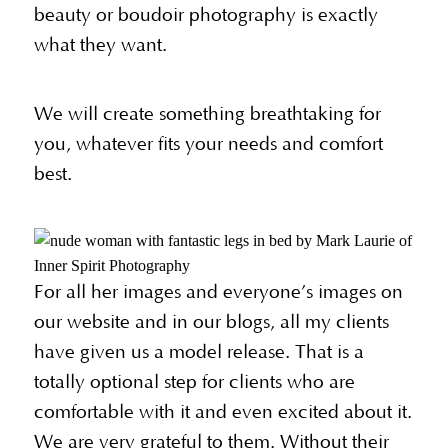
beauty or boudoir photography is exactly
what they want.
We will create something breathtaking for
you, whatever fits your needs and comfort
best.
For all her images and everyone’s images on
our website and in our blogs, all my clients
have given us a model release. That is a
totally optional step for clients who are
comfortable with it and even excited about it.
We are very grateful to them. Without their