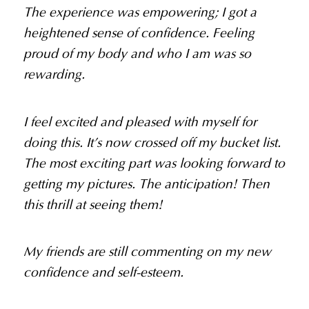
The experience was empowering; I got a
heightened sense of confidence. Feeling
proud of my body and who I am was so
rewarding.
I feel excited and pleased with myself for
doing this. It’s now crossed off my bucket list.
The most exciting part was looking forward to
getting my pictures. The anticipation! Then
this thrill at seeing them!
My friends are still commenting on my new
confidence and self-esteem.