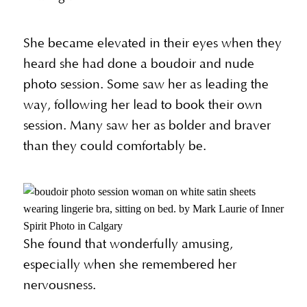
She became elevated in their eyes when they
heard she had done a boudoir and nude
photo session. Some saw her as leading the
way, following her lead to book their own
session. Many saw her as bolder and braver
than they could comfortably be.
She found that wonderfully amusing,
especially when she remembered her
nervousness.