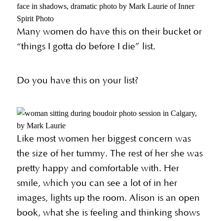
Many women do have this on their bucket or
“things I gotta do before I die” list.
Do you have this on your list?
Like most women her biggest concern was
the size of her tummy. The rest of her she was
pretty happy and comfortable with. Her
smile, which you can see a lot of in her
images, lights up the room. Alison is an open
book, what she is feeling and thinking shows