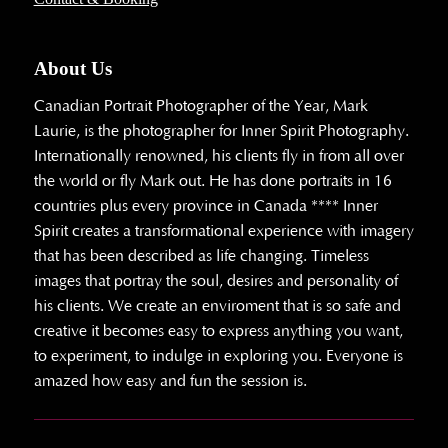
About Us
Canadian Portrait Photographer of the Year, Mark
Laurie, is the photographer for Inner Spirit Photography.
Internationally renowned, his clients fly in from all over
the world or fly Mark out. He has done portraits in 16
countries plus every province in Canada **** Inner
Spirit creates a transformational experience with imagery
that has been described as life changing. Timeless
images that portray the soul, desires and personality of
his clients. We create an enviroment that is so safe and
creative it becomes easy to express anything you want,
to experiment, to indulge in exploring you. Everyone is
amazed how easy and fun the session is.