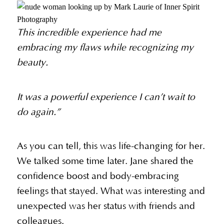
This incredible experience had me
embracing my flaws while recognizing my
beauty.
It was a powerful experience I can’t wait to
do again.”
As you can tell, this was life-changing for her.
We talked some time later. Jane shared the
confidence boost and body-embracing
feelings that stayed. What was interesting and
unexpected was her status with friends and
colleagues.