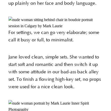
up plainly on her face and body language.
For settings, we can go very elaborate; some
call it busy or full, to minimalist.
Jane loved clean, simple sets. She wanted to
start soft and romantic and then switch it up
with some attitude in our bad-ass back alley
set. To finish a flowing high-key set, no props
were used for a nice clean look.