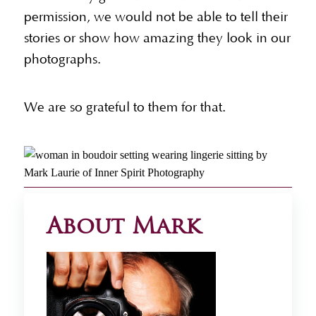
permission, we would not be able to tell their
stories or show how amazing they look in our
photographs.
We are so grateful to them for that.
About Mark