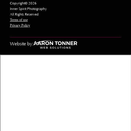
Copyright© 2026
Inner Spirit Photography
All Rights Reserved
Terms of use
Privacy Policy
Website by: