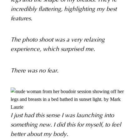
incredibly flattering, highlighting my best
features.
The photo shoot was a very relaxing
experience, which surprised me.
There was no fear.
I just had this sense I was launching into
something new. I did this for myself, to feel
better about my body.