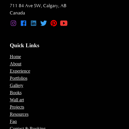
711 84 Ave SW, Calgary, AB
Canada
Quick Links
Home
About
Experience
Portfolios
Gallery
Books
Wall art
Projects
Resources
Faq
Contact & Booking