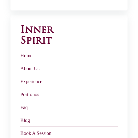
Inner
Spirit
Home
About Us
Experience
Portfolios
Faq
Blog
Book A Session