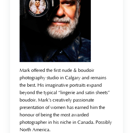
Mark offered the first nude & boudoir
photography studio in Calgary and remains
the best. His imaginative portraits expand
beyond the typical “lingerie and satin sheets”
boudoir. Mark’s creatively passionate
presentation of women has earned him the
honour of being the most awarded
photographer in his niche in Canada. Possibly
North America.