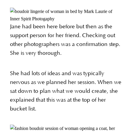
Jane had been here before but then as the
support person for her friend. Checking out
other photographers was a confirmation step.
She is very thorough.
She had lots of ideas and was typically
nervous as we planned her session. When we
sat down to plan what we would create, she
explained that this was at the top of her
bucket list.