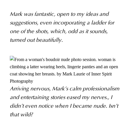
Mark was fantastic, open to my ideas and
suggestions, even incorporating a ladder for
one of the shots, which, odd as it sounds,
turned out beautifully.
Arriving nervous, Mark’s calm professionalism
and entertaining stories eased my nerves., I
didn’t even notice when I became nude. Isn’t
that wild?