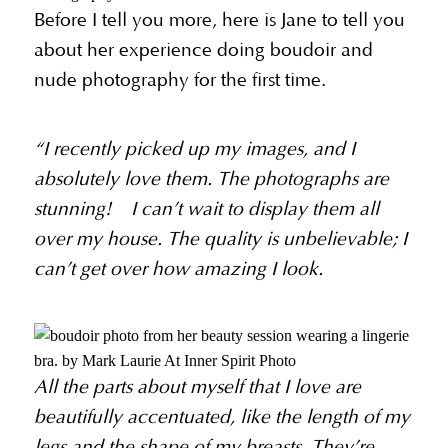
Before I tell you more, here is Jane to tell you
about her experience doing boudoir and
nude photography for the first time.
“I recently picked up my images, and I
absolutely love them. The photographs are
stunning! I can’t wait to display them all
over my house. The quality is unbelievable; I
can’t get over how amazing I look.
All the parts about myself that I love are
beautifully accentuated, like the length of my
legs and the shape of my breasts. They’re