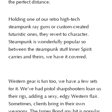
the perfect distance.
Holding one of our retro high-tech
steampunk ray guns or custom-created
futuristic ones, they revert to character.
Steampunk is wonderfully popular so
between the steampunk stuff Inner Spirit
carries and theirs, we have it covered.
Western gear is fun too, we have a few sets
for it. We’ve had pistol sharpshooters loan us
their rigs, adding a sexy, edgy Western flair.
Sometimes, clients bring in their own
weapons. The James Bond spy bit is popular