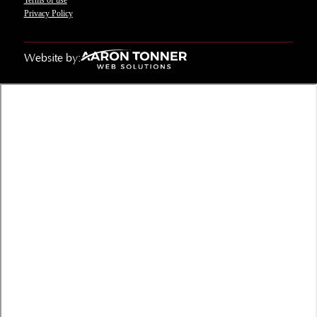
Privacy Policy
Website by: