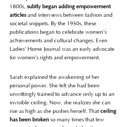
1800s,
subtly began adding empowerment
articles
and interviews between fashion and
societal snippets. By the 1950s, these
publications began to celebrate women’s
achievements and cultural changes. Even
Ladies’ Home Journal was an early advocate
for women’s rights and empowerment.
Sarah explained the awakening of her
personal power. She felt she had been
unwittingly trained to advance only up to an
invisible ceiling. Now, she realizes she can
rise as high as she pushes herself. That
ceiling
has been broken
so many times that few