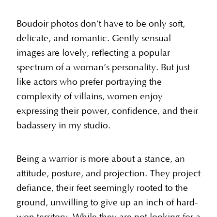
Boudoir photos don’t have to be only soft,
delicate, and romantic. Gently sensual
images are lovely, reflecting a popular
spectrum of a woman’s personality. But just
like actors who prefer portraying the
complexity of villains, women enjoy
expressing their power, confidence, and their
badassery in my studio.
Being a warrior is more about a stance, an
attitude, posture, and projection. They project
defiance, their feet seemingly rooted to the
ground, unwilling to give up an inch of hard-