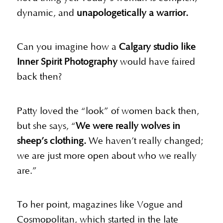
dynamic, and
unapologetically a warrior.
Can you imagine how a
Calgary studio like
Inner Spirit Photography
would have faired
back then?
Patty loved the “look” of women back then,
but she says, “
We were really wolves in
sheep’s clothing.
We haven’t really changed;
we are just more open about who we really
are.”
To her point, magazines like Vogue and
Cosmopolitan, which started in the late