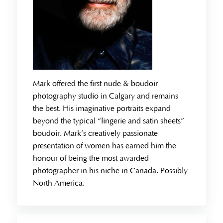
Mark offered the first nude & boudoir
photography studio in Calgary and remains
the best. His imaginative portraits expand
beyond the typical “lingerie and satin sheets”
boudoir. Mark’s creatively passionate
presentation of women has earned him the
honour of being the most awarded
photographer in his niche in Canada. Possibly
North America.