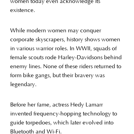
women today even acknowledge its
existence.
While modern women may conquer
corporate skyscrapers, history shows women
in various warrior roles. In WWII, squads of
female scouts rode Harley-Davidsons behind
enemy lines. None of these riders returned to
form bike gangs, but their bravery was
legendary.
Before her fame, actress Hedy Lamarr
invented frequency-hopping technology to
guide torpedoes, which later evolved into
Bluetooth and Wi-Fi.