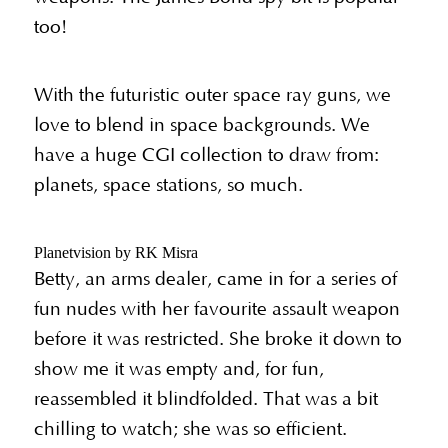
too!
With the futuristic outer space ray guns, we
love to blend in space backgrounds. We
have a huge CGI collection to draw from:
planets, space stations, so much.
Planetvision by RK Misra
Betty, an arms dealer, came in for a series of
fun nudes with her favourite assault weapon
before it was restricted. She broke it down to
show me it was empty and, for fun,
reassembled it blindfolded. That was a bit
chilling to watch; she was so efficient.