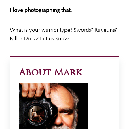
I love photographing that.
What is your warrior type? Swords? Rayguns?
Killer Dress? Let us know.
About Mark