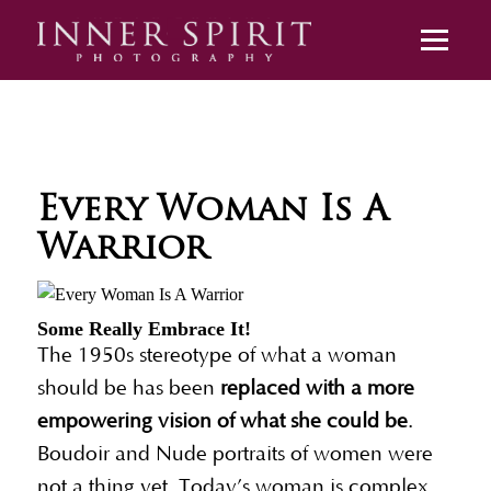
Every Woman Is A
Warrior
Some Really Embrace It!
The 1950s stereotype of what a woman
should be has been
replaced with a more
empowering vision of what she could be
.
Boudoir and Nude portraits of women were
not a thing yet. Today’s woman is complex,