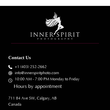
Contact Us
+1 (403) 252-2662
info@innerspiritphoto.com
10:00 AM - 7:00 PM Monday to Friday
Hours by appointment
711 84 Ave SW, Calgary, AB
Canada