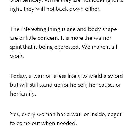
won territory. While they are not looking for a
fight, they will not back down either.
The interesting thing is age and body shape
are of little concern. It is more the warrior
spirit that is being expressed. We make it all
work.
Today, a warrior is less likely to wield a sword
but will still stand up for herself, her cause, or
her family.
Yes, every woman has a warrior inside, eager
to come out when needed.