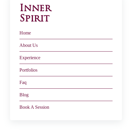
Inner
Spirit
Home
About Us
Experience
Portfolios
Faq
Blog
Book A Session