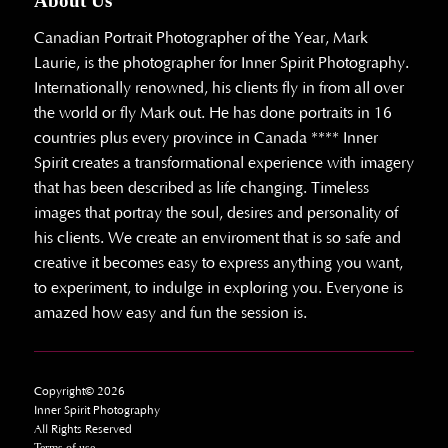
About Us
Canadian Portrait Photographer of the Year, Mark
Laurie, is the photographer for Inner Spirit Photography.
Internationally renowned, his clients fly in from all over
the world or fly Mark out. He has done portraits in 16
countries plus every province in Canada **** Inner
Spirit creates a transformational experience with imagery
that has been described as life changing. Timeless
images that portray the soul, desires and personality of
his clients. We create an enviroment that is so safe and
creative it becomes easy to express anything you want,
to experiment, to indulge in exploring you. Everyone is
amazed how easy and fun the session is.
Copyright© 2026
Inner Spirit Photography
All Rights Reserved
Terms of use