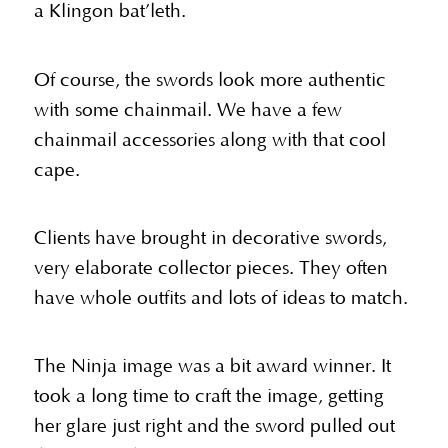
a Klingon bat’leth.
Of course, the swords look more authentic
with some chainmail. We have a few
chainmail accessories along with that cool
cape.
Clients have brought in decorative swords,
very elaborate collector pieces. They often
have whole outfits and lots of ideas to match.
The Ninja image was a bit award winner. It
took a long time to craft the image, getting
her glare just right and the sword pulled out