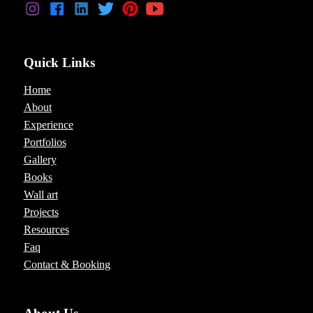
Quick Links
Home
About
Experience
Portfolios
Gallery
Books
Wall art
Projects
Resources
Faq
Contact & Booking