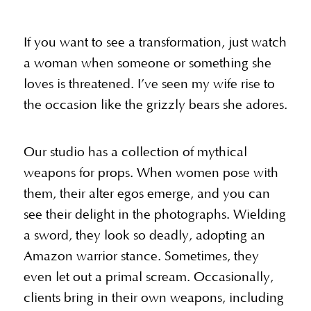
If you want to see a transformation, just watch
a woman when someone or something she
loves is threatened. I’ve seen my wife rise to
the occasion like the grizzly bears she adores.
Our studio has a collection of mythical
weapons for props. When women pose with
them, their alter egos emerge, and you can
see their delight in the photographs. Wielding
a sword, they look so deadly, adopting an
Amazon warrior stance. Sometimes, they
even let out a primal scream. Occasionally,
clients bring in their own weapons, including