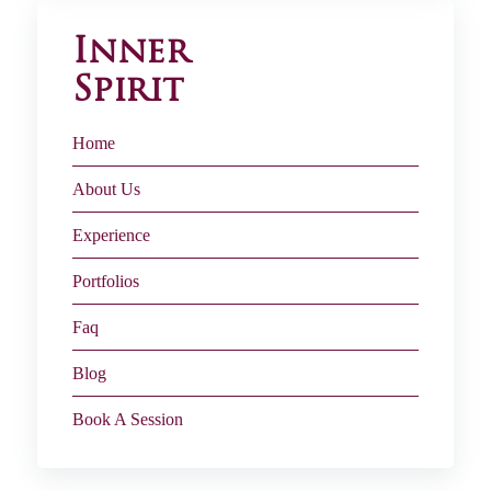
Inner
Spirit
Home
About Us
Experience
Portfolios
Faq
Blog
Book A Session