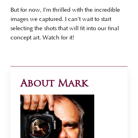
But for now, I’m thrilled with the incredible
images we captured. I can’t wait to start
selecting the shots that will fit into our final
concept art. Watch for it!
About Mark