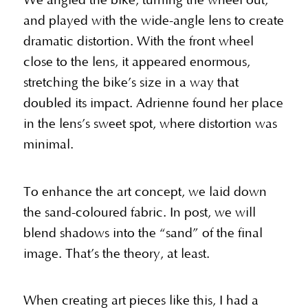
We angled the bike, turning the wheel out,
and played with the wide-angle lens to create
dramatic distortion. With the front wheel
close to the lens, it appeared enormous,
stretching the bike’s size in a way that
doubled its impact. Adrienne found her place
in the lens’s sweet spot, where distortion was
minimal.
To enhance the art concept, we laid down
the sand-coloured fabric. In post, we will
blend shadows into the “sand” of the final
image. That’s the theory, at least.
When creating art pieces like this, I had a