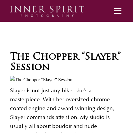
The Chopper “Slayer”
Session
Slayer is not just any bike; she’s a
masterpiece. With her oversized chrome-
coated engine and award-winning design,
Slayer commands attention. My studio is
usually all about boudoir and nude