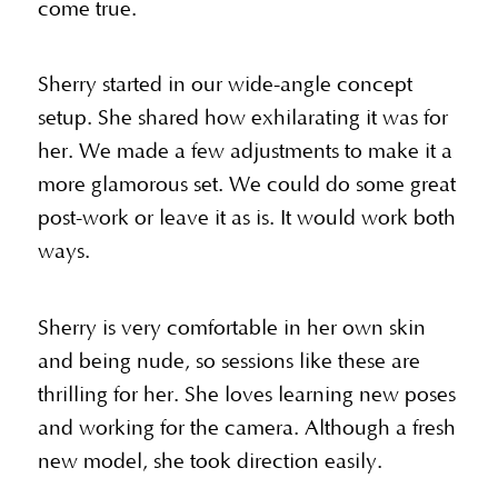
come true.
Sherry started in our wide-angle concept
setup. She shared how exhilarating it was for
her. We made a few adjustments to make it a
more glamorous set. We could do some great
post-work or leave it as is. It would work both
ways.
Sherry is very comfortable in her own skin
and being nude, so sessions like these are
thrilling for her. She loves learning new poses
and working for the camera. Although a fresh
new model, she took direction easily.