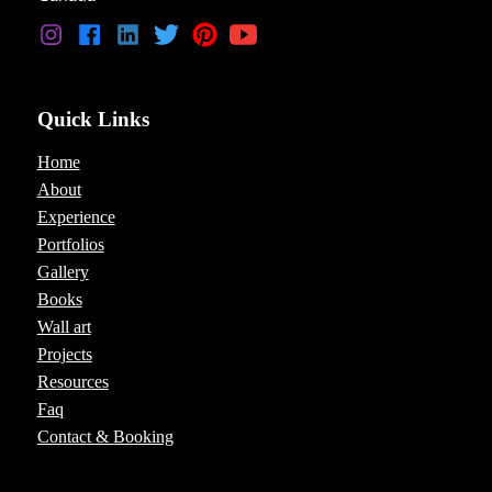
Quick Links
Home
About
Experience
Portfolios
Gallery
Books
Wall art
Projects
Resources
Faq
Contact & Booking