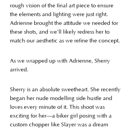
rough vision of the final art piece to ensure
the elements and lighting were just right.
Adrienne brought the attitude we needed for
these shots, and we’ll likely redress her to
match our aesthetic as we refine the concept.
As we wrapped up with Adrienne, Sherry
arrived.
Sherry is an absolute sweetheart. She recently
began her nude modelling side hustle and
loves every minute of it. This shoot was
exciting for her—a biker girl posing with a
custom chopper like Slayer was a dream