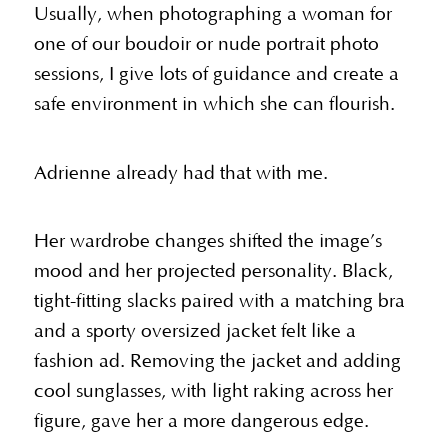
Usually, when photographing a woman for
one of our boudoir or nude portrait photo
sessions, I give lots of guidance and create a
safe environment in which she can flourish.
Adrienne already had that with me.
Her wardrobe changes shifted the image’s
mood and her projected personality. Black,
tight-fitting slacks paired with a matching bra
and a sporty oversized jacket felt like a
fashion ad. Removing the jacket and adding
cool sunglasses, with light raking across her
figure, gave her a more dangerous edge.