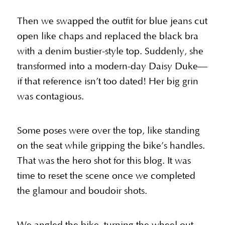
Then we swapped the outfit for blue jeans cut
open like chaps and replaced the black bra
with a denim bustier-style top. Suddenly, she
transformed into a modern-day Daisy Duke—
if that reference isn’t too dated! Her big grin
was contagious.
Some poses were over the top, like standing
on the seat while gripping the bike’s handles.
That was the hero shot for this blog. It was
time to reset the scene once we completed
the glamour and boudoir shots.