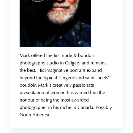
Mark offered the first nude & boudoir
photography studio in Calgary and remains
the best. His imaginative portraits expand
beyond the typical “lingerie and satin sheets”
boudoir. Mark’s creatively passionate
presentation of women has earned him the
honour of being the most awarded
photographer in his niche in Canada. Possibly
North America.