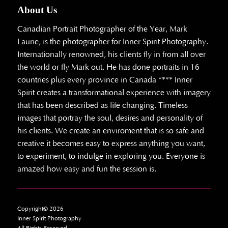
About Us
Canadian Portrait Photographer of the Year, Mark
Laurie, is the photographer for Inner Spirit Photography.
Internationally renowned, his clients fly in from all over
the world or fly Mark out. He has done portraits in 16
countries plus every province in Canada **** Inner
Spirit creates a transformational experience with imagery
that has been described as life changing. Timeless
images that portray the soul, desires and personality of
his clients. We create an enviroment that is so safe and
creative it becomes easy to express anything you want,
to experiment, to indulge in exploring you. Everyone is
amazed how easy and fun the session is.
Copyright© 2026
Inner Spirit Photography