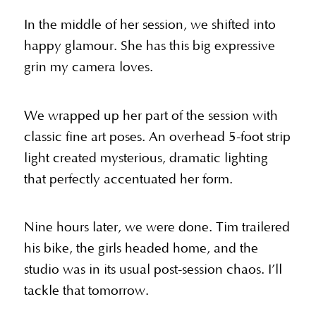
In the middle of her session, we shifted into
happy glamour. She has this big expressive
grin my camera loves.
We wrapped up her part of the session with
classic fine art poses. An overhead 5-foot strip
light created mysterious, dramatic lighting
that perfectly accentuated her form.
Nine hours later, we were done. Tim trailered
his bike, the girls headed home, and the
studio was in its usual post-session chaos. I’ll
tackle that tomorrow.