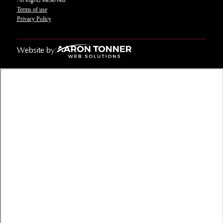
All Rights Reserved
Terms of use
Privacy Policy
Website by: