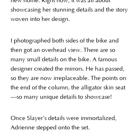
new home. Right now, it was all about
showcasing her stunning details and the story
woven into her design.
I photographed both sides of the bike and
then got an overhead view. There are so
many small details on the bike. A famous
designer created the mirrors. He has passed,
so they are now irreplaceable. The points on
the end of the column, the alligator skin seat
—so many unique details to showcase!
Once Slayer’s details were immortalized,
Adrienne stepped onto the set.