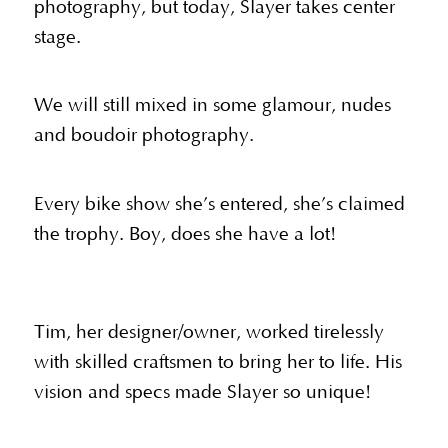
photography, but today, Slayer takes center
stage.
We will still mixed in some glamour, nudes
and boudoir photography.
Every bike show she’s entered, she’s claimed
the trophy. Boy, does she have a lot!
Tim, her designer/owner, worked tirelessly
with skilled craftsmen to bring her to life. His
vision and specs made Slayer so unique!