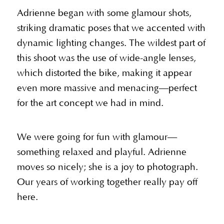
Adrienne began with some glamour shots,
striking dramatic poses that we accented with
dynamic lighting changes. The wildest part of
this shoot was the use of wide-angle lenses,
which distorted the bike, making it appear
even more massive and menacing—perfect
for the art concept we had in mind.
We were going for fun with glamour—
something relaxed and playful. Adrienne
moves so nicely; she is a joy to photograph.
Our years of working together really pay off
here.