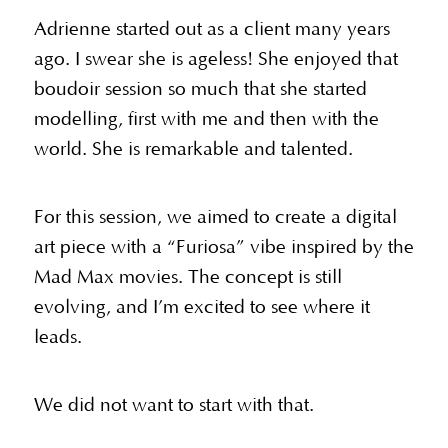
Adrienne started out as a client many years
ago. I swear she is ageless! She enjoyed that
boudoir session so much that she started
modelling, first with me and then with the
world. She is remarkable and talented.
For this session, we aimed to create a digital
art piece with a “Furiosa” vibe inspired by the
Mad Max movies. The concept is still
evolving, and I’m excited to see where it
leads.
We did not want to start with that.