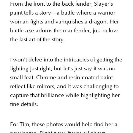
From the front to the back fender, Slayer’s
paint tells a story—a battle where a warrior
woman fights and vanquishes a dragon. Her
battle axe adorns the rear fender, just below
the last art of the story.
I won’t delve into the intricacies of getting the
lighting just right, but let’s just say it was no
small feat. Chrome and resin-coated paint
reflect like mirrors, and it was challenging to
capture that brilliance while highlighting her
fine details.
For Tim, these photos would help find her a