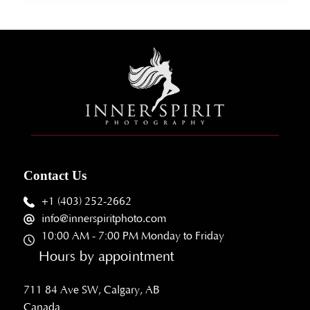
Contact Us
+1 (403) 252-2662
info@innerspiritphoto.com
10:00 AM - 7:00 PM Monday to Friday
Hours by appointment
711 84 Ave SW, Calgary, AB
Canada