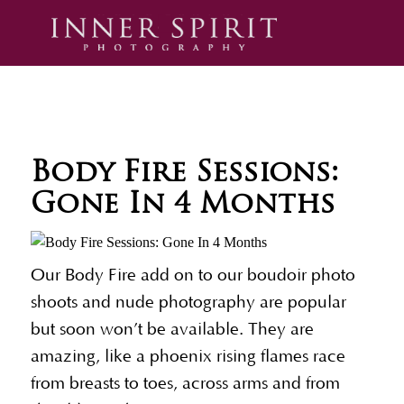
Body Fire Sessions:
Gone In 4 Months
Our Body Fire add on to our boudoir photo
shoots and nude photography are popular
but soon won’t be available. They are
amazing, like a phoenix rising flames race
from breasts to toes, across arms and from