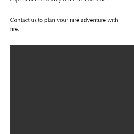
Contact us to plan your rare adventure with
fire.