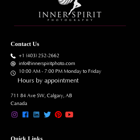
Contact Us
+1 (403) 252-2662
info@innerspiritphoto.com
10:00 AM - 7:00 PM Monday to Friday
Hours by appointment
711 84 Ave SW, Calgary, AB
Canada
Quick Links