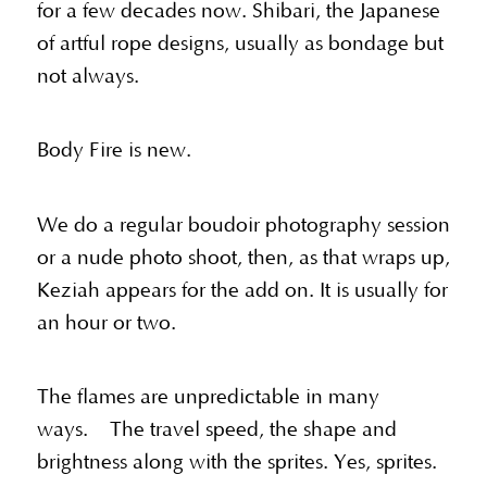
for a few decades now. Shibari, the Japanese
of artful rope designs, usually as bondage but
not always.
Body Fire is new.
We do a regular boudoir photography session
or a nude photo shoot, then, as that wraps up,
Keziah appears for the add on. It is usually for
an hour or two.
The flames are unpredictable in many
ways. The travel speed, the shape and
brightness along with the sprites. Yes, sprites.