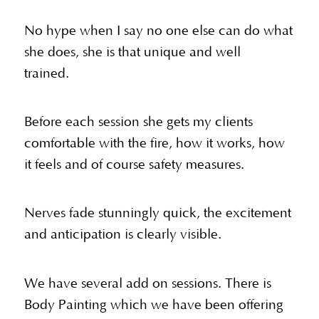
No hype when I say no one else can do what
she does, she is that unique and well
trained.
Before each session she gets my clients
comfortable with the fire, how it works, how
it feels and of course safety measures.
Nerves fade stunningly quick, the excitement
and anticipation is clearly visible.
We have several add on sessions. There is
Body Painting which we have been offering