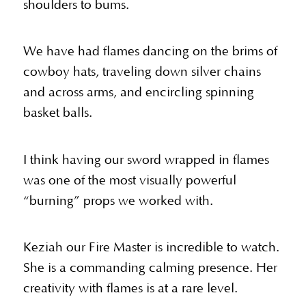
shoulders to bums.
We have had flames dancing on the brims of
cowboy hats, traveling down silver chains
and across arms, and encircling spinning
basket balls.
I think having our sword wrapped in flames
was one of the most visually powerful
“burning” props we worked with.
Keziah our Fire Master is incredible to watch.
She is a commanding calming presence. Her
creativity with flames is at a rare level.