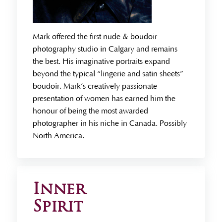
Mark offered the first nude & boudoir
photography studio in Calgary and remains
the best. His imaginative portraits expand
beyond the typical “lingerie and satin sheets”
boudoir. Mark’s creatively passionate
presentation of women has earned him the
honour of being the most awarded
photographer in his niche in Canada. Possibly
North America.
Inner
Spirit