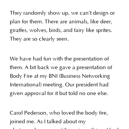
They randomly show up, we can’t design or
plan for them. There are animals, like deer,
giraffes, wolves, birds, and fairy like sprites.
They are so clearly seen.
We have had fun with the presentation of
them. A bit back we gave a presentation of
Body Fire at my BNI (Business Networking
International) meeting. Our president had
given approval for it but told no one else.
Carol Pederson, who loved the body fire,
joined me. As I talked about my