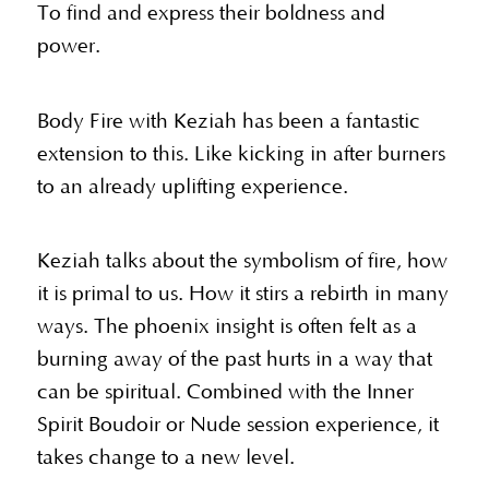
To find and express their boldness and
power.
Body Fire with Keziah has been a fantastic
extension to this. Like kicking in after burners
to an already uplifting experience.
Keziah talks about the symbolism of fire, how
it is primal to us. How it stirs a rebirth in many
ways. The phoenix insight is often felt as a
burning away of the past hurts in a way that
can be spiritual. Combined with the Inner
Spirit Boudoir or Nude session experience, it
takes change to a new level.