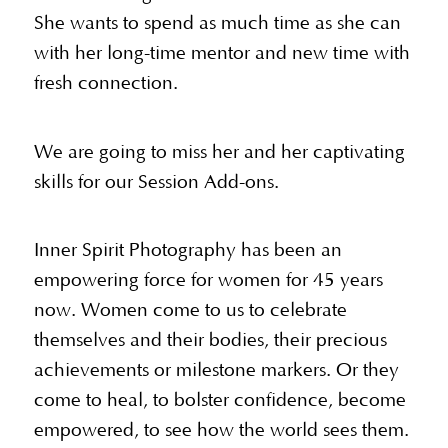
She wants to spend as much time as she can
with her long-time mentor and new time with
fresh connection.
We are going to miss her and her captivating
skills for our Session Add-ons.
Inner Spirit Photography has been an
empowering force for women for 45 years
now. Women come to us to celebrate
themselves and their bodies, their precious
achievements or milestone markers. Or they
come to heal, to bolster confidence, become
empowered, to see how the world sees them.