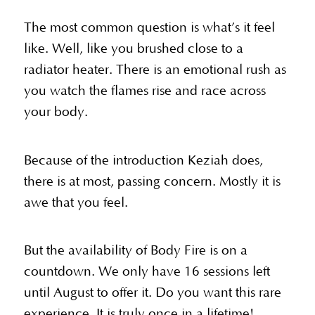
The most common question is what’s it feel
like. Well, like you brushed close to a
radiator heater. There is an emotional rush as
you watch the flames rise and race across
your body.
Because of the introduction Keziah does,
there is at most, passing concern. Mostly it is
awe that you feel.
But the availability of Body Fire is on a
countdown. We only have 16 sessions left
until August to offer it. Do you want this rare
experience. It is truly once in a lifetime!