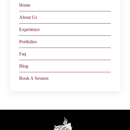
Home
About Us
Experience
Portfolios
Faq
Blog
Book A Session