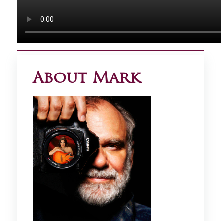
About Mark