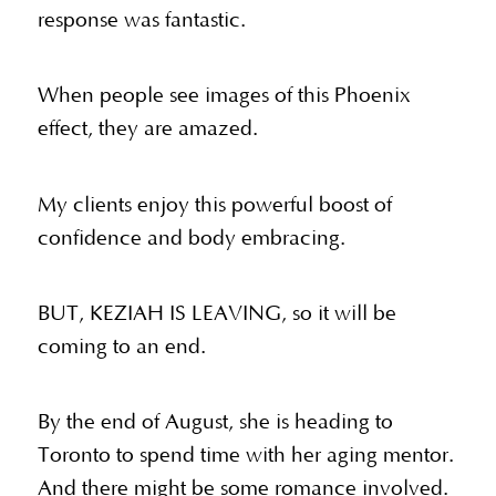
response was fantastic.
When people see images of this Phoenix
effect, they are amazed.
My clients enjoy this powerful boost of
confidence and body embracing.
BUT, KEZIAH IS LEAVING, so it will be
coming to an end.
By the end of August, she is heading to
Toronto to spend time with her aging mentor.
And there might be some romance involved.