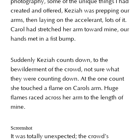
photography, some of the unique things I had
created and offered, Keziah was prepping our
arms, then laying on the accelerant, lots of it.
Carol had stretched her arm toward mine, our
hands met in a fist bump.
Suddenly Keziah counts down, to the
bewilderment of the crowd, not sure what
they were counting down. At the one count
she touched a flame on Carols arm. Huge
flames raced across her arm to the length of
mine.
Screenshot
It was totally unexpected; the crowd’s