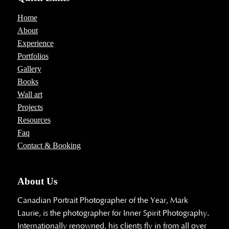
Home
About
Experience
Portfolios
Gallery
Books
Wall art
Projects
Resources
Faq
Contact & Booking
About Us
Canadian Portrait Photographer of the Year, Mark
Laurie, is the photographer for Inner Spirit Photography.
Internationally renowned, his clients fly in from all over