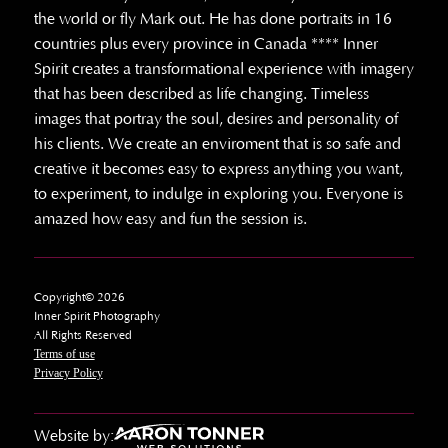
the world or fly Mark out. He has done portraits in 16
countries plus every province in Canada **** Inner
Spirit creates a transformational experience with imagery
that has been described as life changing. Timeless
images that portray the soul, desires and personality of
his clients. We create an enviroment that is so safe and
creative it becomes easy to express anything you want,
to experiment, to indulge in exploring you. Everyone is
amazed how easy and fun the session is.
Copyright© 2026
Inner Spirit Photography
All Rights Reserved
Terms of use
Privacy Policy
Website by: