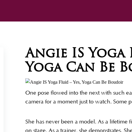
Angie IS Yoga F
Yoga Can Be 
One pose flowed into the next with such eas
camera for a moment just to watch. Some pe
She has never been a model. As a lifetime f
on stage. As a trainer, she demonstrates. S