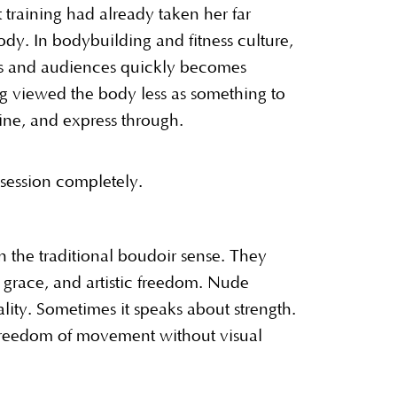
training had already taken her far
. In bodybuilding and fitness culture,
ges and audiences quickly becomes
g viewed the body less as something to
ine, and express through.
session completely.
 the traditional boudoir sense. They
, grace, and artistic freedom. Nude
ity. Sometimes it speaks about strength.
reedom of movement without visual