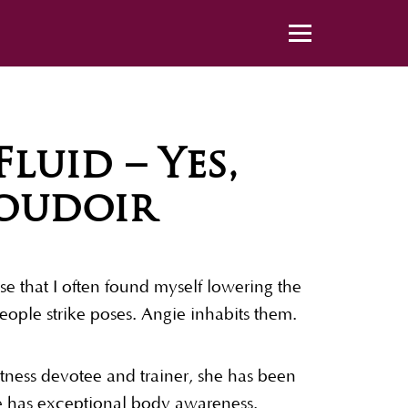
luid – Yes,
Boudoir
e that I often found myself lowering the
ople strike poses. Angie inhabits them.
itness devotee and trainer, she has been
he has exceptional body awareness.