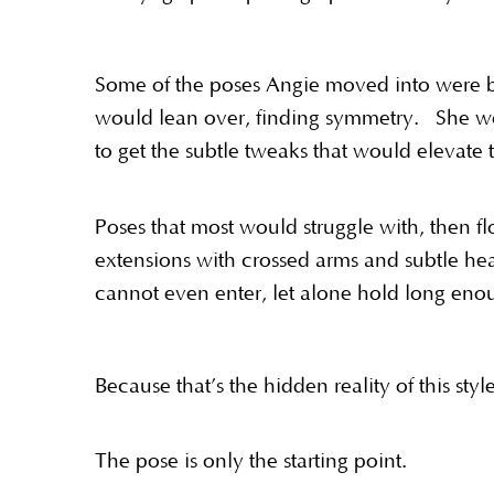
Some of the poses Angie moved into were br
would lean over, finding symmetry. She wou
to get the subtle tweaks that would elevate 
Poses that most would struggle with, then f
extensions with crossed arms and subtle he
cannot even enter, let alone hold long enou
Because that’s the hidden reality of this sty
The pose is only the starting point.