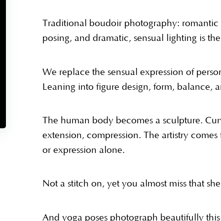
Traditional boudoir photography: romantic 
posing, and dramatic, sensual lighting is th
We replace the sensual expression of persona
Leaning into figure design, form, balance, 
The human body becomes a sculpture. Curve
extension, compression. The artistry comes 
or expression alone.
Not a stitch on, yet you almost miss that she
And yoga poses photograph beautifully this