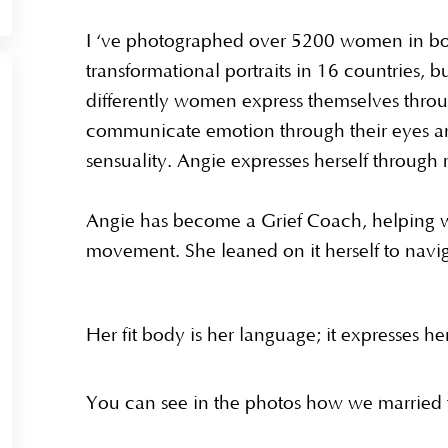
I ‘ve photographed over 5200 women in bo
transformational portraits in 16 countries, b
differently women express themselves thr
communicate emotion through their eyes an
sensuality. Angie expresses herself throug
Angie has become a Grief Coach, helping 
movement. She leaned on it herself to navig
Her fit body is her language; it expresses he
You can see in the photos how we married t