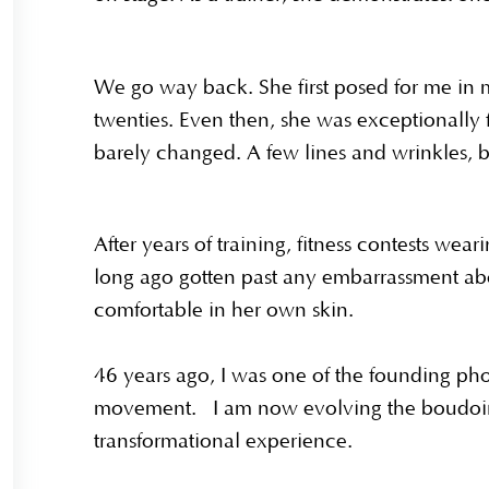
We go way back. She first posed for me in 
twenties. Even then, she was exceptionally f
barely changed. A few lines and wrinkles, but
After years of training, fitness contests wear
long ago gotten past any embarrassment ab
comfortable in her own skin.
46 years ago, I was one of the founding ph
movement. I am now evolving the boudoir
transformational experience.