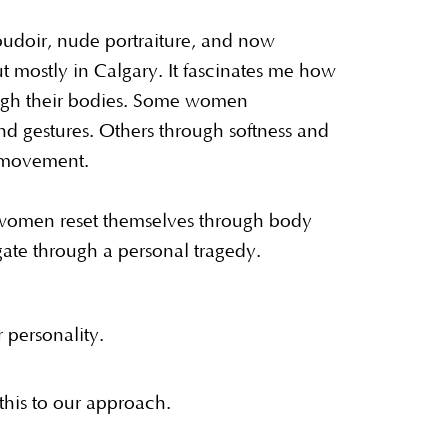
udoir, nude portraiture, and now
ut mostly in Calgary. It fascinates me how
ough their bodies. Some women
d gestures. Others through softness and
h movement.
women reset themselves through body
ate through a personal tragedy.
r personality.
his to our approach.