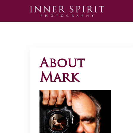
About
Mark