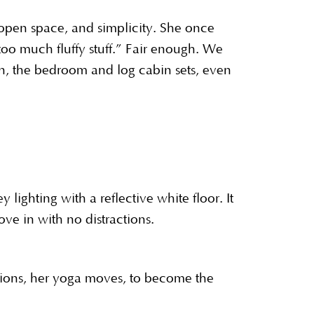
, open space, and simplicity. She once
oo much fluffy stuff.” Fair enough. We
yon, the bedroom and log cabin sets, even
lighting with a reflective white floor. It
ve in with no distractions.
ssions, her yoga moves, to become the