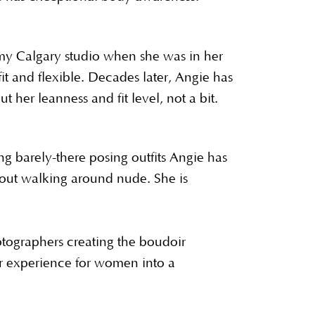
my Calgary studio when she was in her
it and flexible. Decades later, Angie has
 her leanness and fit level, not a bit.
ing barely-there posing outfits Angie has
out walking around nude. She is
otographers creating the boudoir
 experience for women into a