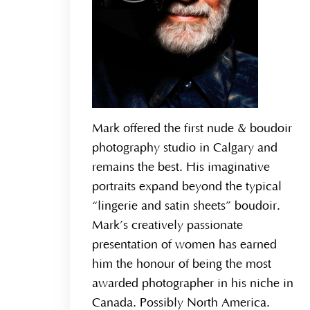
Mark offered the first nude & boudoir
photography studio in Calgary and
remains the best. His imaginative
portraits expand beyond the typical
“lingerie and satin sheets” boudoir.
Mark’s creatively passionate
presentation of women has earned
him the honour of being the most
awarded photographer in his niche in
Canada. Possibly North America.