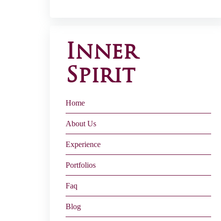
Inner
Spirit
Home
About Us
Experience
Portfolios
Faq
Blog