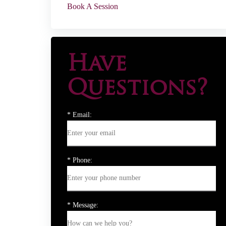
Book A Session
Have
Questions?
* Email:
* Phone:
* Message: