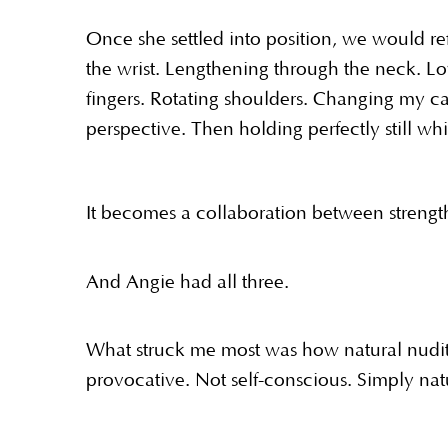
Once she settled into position, we would ref
the wrist. Lengthening through the neck. Lo
fingers. Rotating shoulders. Changing my c
perspective. Then holding perfectly still wh
It becomes a collaboration between strength,
And Angie had all three.
What struck me most was how natural nudity 
provocative. Not self-conscious. Simply nat