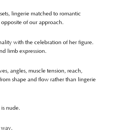
sets, lingerie matched to romantic
e opposite of our approach.
lity with the celebration of her figure.
and limb expression.
s, angles, muscle tension, reach,
from shape and flow rather than lingerie
 is nude.
 way.