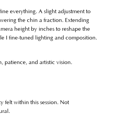
ine everything. A slight adjustment to
wering the chin a fraction. Extending
amera height by inches to reshape the
ile I fine-tuned lighting and composition.
 patience, and artistic vision.
felt within this session. Not
ural.