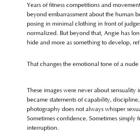
Years of fitness competitions and movement 
beyond embarrassment about the human body
posing in minimal clothing in front of jud
normalized. But beyond that, Angie has lon
hide and more as something to develop, ref
That changes the emotional tone of a nude 
These images were never about sensuality in
became statements of capability, discipline
photography does not always whisper sexual
Sometimes confidence. Sometimes simply f
interruption.