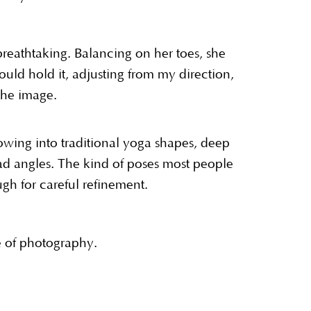
eathtaking. Balancing on her toes, she
ld hold it, adjusting from my direction,
the image.
lowing into traditional yoga shapes, deep
ad angles. The kind of poses most people
gh for careful refinement.
le of photography.