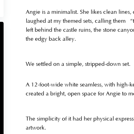
Angie is a minimalist. She likes clean lines
laughed at my themed sets, calling them “t
left behind the castle ruins, the stone can
the edgy back alley.
We settled on a simple, stripped-down set.
A 12-foot-wide white seamless, with high-key 
created a bright, open space for Angie to mo
The simplicity of it had her physical expre
artwork.