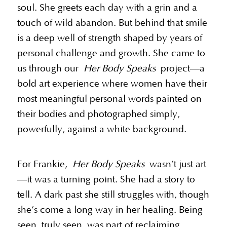
soul. She greets each day with a grin and a
touch of wild abandon. But behind that smile
is a deep well of strength shaped by years of
personal challenge and growth. She came to
us through our
Her Body Speaks
project—a
bold art experience where women have their
most meaningful personal words painted on
their bodies and photographed simply,
powerfully, against a white background.
For Frankie,
Her Body Speaks
wasn’t just art
—it was a turning point. She had a story to
tell. A dark past she still struggles with, though
she’s come a long way in her healing. Being
seen, truly seen, was part of reclaiming