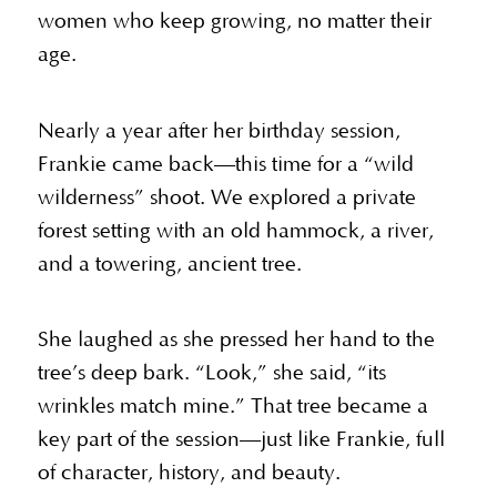
women who keep growing, no matter their
age.
Nearly a year after her birthday session,
Frankie came back—this time for a “wild
wilderness” shoot. We explored a private
forest setting with an old hammock, a river,
and a towering, ancient tree.
She laughed as she pressed her hand to the
tree’s deep bark. “Look,” she said, “its
wrinkles match mine.” That tree became a
key part of the session—just like Frankie, full
of character, history, and beauty.