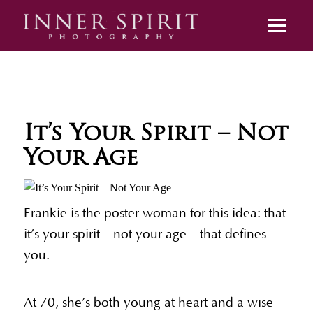
It’s Your Spirit – Not
Your Age
Frankie is the poster woman for this idea: that
it’s your spirit—not your age—that defines
you.
At 70, she’s both young at heart and a wise