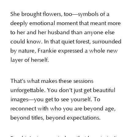
She brought flowers, too—symbols of a
deeply emotional moment that meant more
to her and her husband than anyone else
could know. In that quiet forest, surrounded
by nature, Frankie expressed a whole new
layer of herself.
That’s what makes these sessions
unforgettable. You don’t just get beautiful
images—you get to see yourself. To
reconnect with who you are beyond age,
beyond titles, beyond expectations.