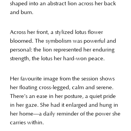
shaped into an abstract lion across her back
and bum.
Across her front, a stylized lotus flower
bloomed. The symbolism was powerful and
personal: the lion represented her enduring
strength, the lotus her hard-won peace.
Her favourite image from the session shows
her floating cross-legged, calm and serene.
There’s an ease in her posture, a quiet pride
in her gaze. She had it enlarged and hung in
her home—a daily reminder of the power she
carries within.