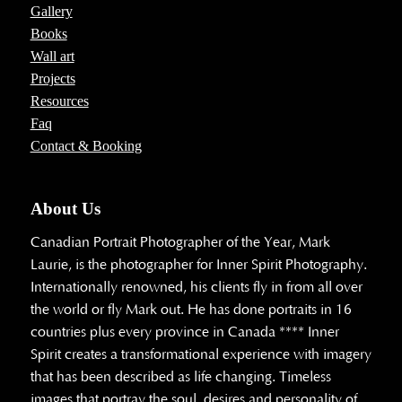
Gallery
Books
Wall art
Projects
Resources
Faq
Contact & Booking
About Us
Canadian Portrait Photographer of the Year, Mark
Laurie, is the photographer for Inner Spirit Photography.
Internationally renowned, his clients fly in from all over
the world or fly Mark out. He has done portraits in 16
countries plus every province in Canada **** Inner
Spirit creates a transformational experience with imagery
that has been described as life changing. Timeless
images that portray the soul, desires and personality of