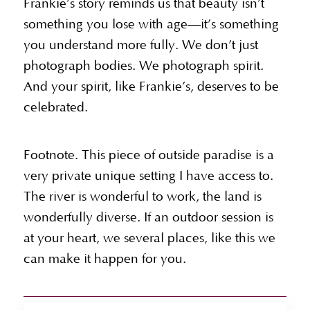
Frankie’s story reminds us that beauty isn’t
something you lose with age—it’s something
you understand more fully. We don’t just
photograph bodies. We photograph spirit.
And your spirit, like Frankie’s, deserves to be
celebrated.
Footnote. This piece of outside paradise is a
very private unique setting I have access to.
The river is wonderful to work, the land is
wonderfully diverse. If an outdoor session is
at your heart, we several places, like this we
can make it happen for you.