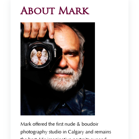
About Mark
Mark offered the first nude & boudoir
photography studio in Calgary and remains