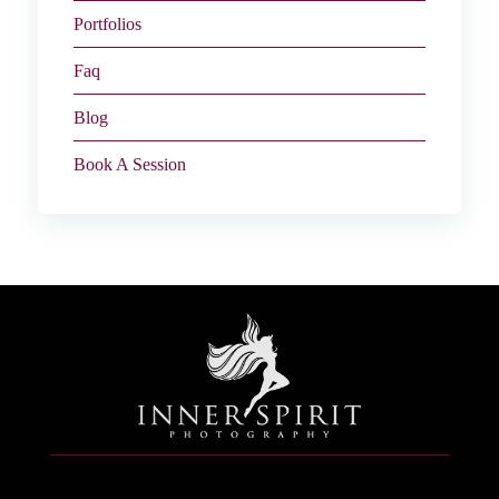
Portfolios
Faq
Blog
Book A Session