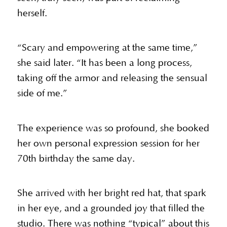
herself.
“Scary and empowering at the same time,”
she said later. “It has been a long process,
taking off the armor and releasing the sensual
side of me.”
The experience was so profound, she booked
her own personal expression session for her
70th birthday the same day.
She arrived with her bright red hat, that spark
in her eye, and a grounded joy that filled the
studio. There was nothing “typical” about this