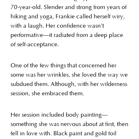
70-year-old. Slender and strong from years of
hiking and yoga, Frankie called herself wiry,
with a laugh. Her confidence wasn’t
performative—it radiated from a deep place
of self-acceptance.
One of the few things that concerned her
some was her wrinkles, she loved the way we
subdued them. Although, with her wilderness
session, she embraced them.
Her session included body painting—
something she was nervous about at first, then
fell in love with. Black paint and gold foil