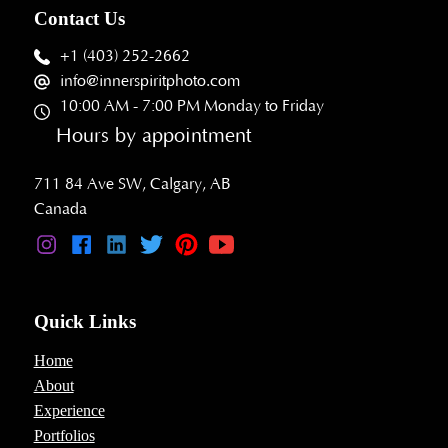
Contact Us
+1 (403) 252-2662
info@innerspiritphoto.com
10:00 AM - 7:00 PM Monday to Friday
Hours by appointment
711 84 Ave SW, Calgary, AB
Canada
Quick Links
Home
About
Experience
Portfolios