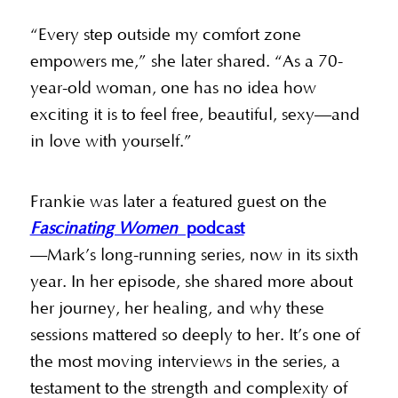
“Every step outside my comfort zone
empowers me,” she later shared. “As a 70-
year-old woman, one has no idea how
exciting it is to feel free, beautiful, sexy—and
in love with yourself.”
Frankie was later a featured guest on the
Fascinating Women
podcast
—Mark’s long-running series, now in its sixth
year. In her episode, she shared more about
her journey, her healing, and why these
sessions mattered so deeply to her. It’s one of
the most moving interviews in the series, a
testament to the strength and complexity of