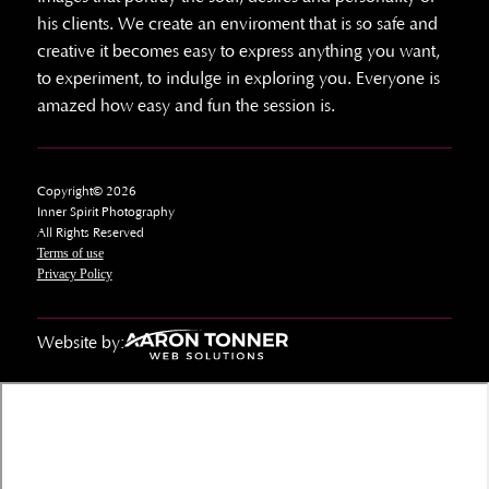
his clients. We create an enviroment that is so safe and
creative it becomes easy to express anything you want,
to experiment, to indulge in exploring you. Everyone is
amazed how easy and fun the session is.
Copyright© 2026
Inner Spirit Photography
All Rights Reserved
Terms of use
Privacy Policy
Website by: