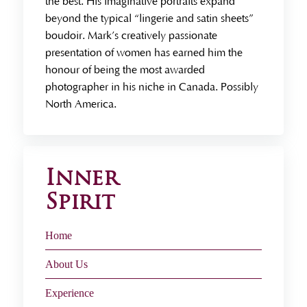
the best. His imaginative portraits expand
beyond the typical “lingerie and satin sheets”
boudoir. Mark’s creatively passionate
presentation of women has earned him the
honour of being the most awarded
photographer in his niche in Canada. Possibly
North America.
Inner
Spirit
Home
About Us
Experience