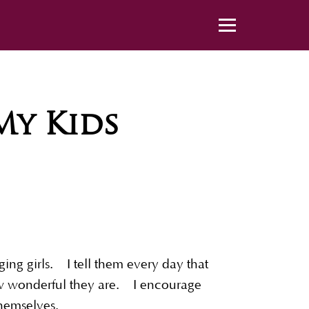
y Kids
ng girls. I tell them every day that
how wonderful they are. I encourage
e themselves.