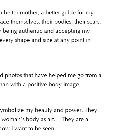
better mother, a better guide for my
ce themselves, their bodies, their scars,
By being authentic and accepting my
 every shape and size at any point in
d photos that have helped me go from a
an with a positive body image.
 symbolize my beauty and power. They
 a woman’s body as art. They are a
 how I want to be seen.