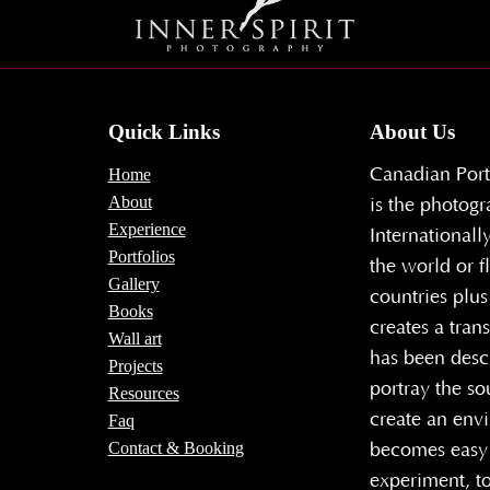
Quick Links
About Us
Canadian Port
Home
About
is the photogr
Experience
Internationall
Portfolios
the world or f
Gallery
countries plus
Books
creates a tran
Wall art
has been descr
Projects
portray the so
Resources
create an envi
Faq
Contact & Booking
becomes easy 
experiment, to