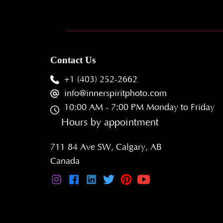
Contact Us
+1 (403) 252-2662
info@innerspiritphoto.com
10:00 AM - 7:00 PM Monday to Friday
Hours by appointment
711 84 Ave SW, Calgary, AB
Canada