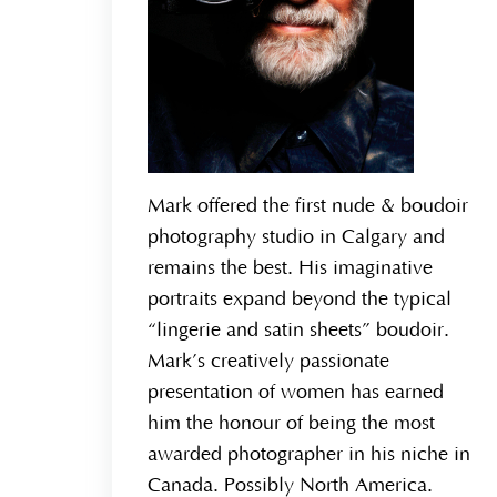
Mark offered the first nude & boudoir
photography studio in Calgary and
remains the best. His imaginative
portraits expand beyond the typical
“lingerie and satin sheets” boudoir.
Mark’s creatively passionate
presentation of women has earned
him the honour of being the most
awarded photographer in his niche in
Canada. Possibly North America.