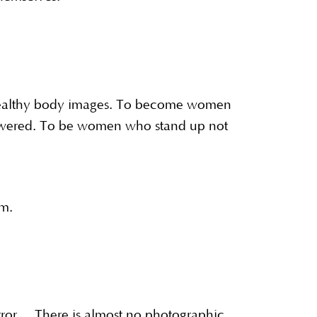
healthy body images. To become women
owered. To be women who stand up not
eam.
irror. There is almost no photographic