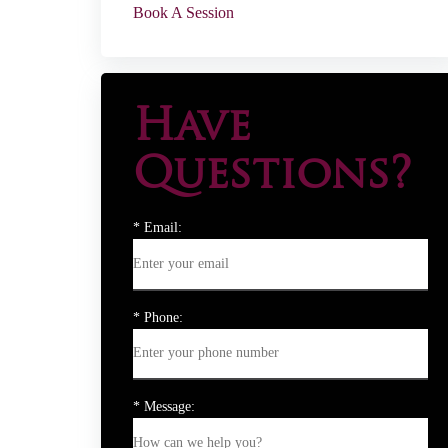
Book A Session
Have
Questions?
* Email:
* Phone:
* Message: