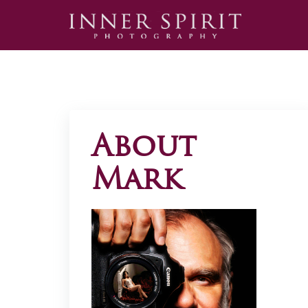
About
Mark