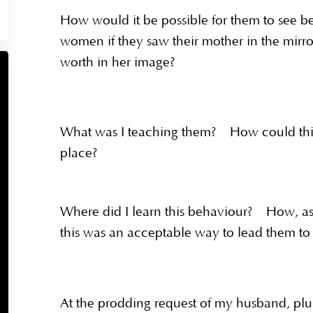
How would it be possible for them to see b
women if they saw their mother in the mir
worth in her image?
What was I teaching them? How could this 
place?
Where did I learn this behaviour? How, as a
this was an acceptable way to lead them t
At the prodding request of my husband, pl