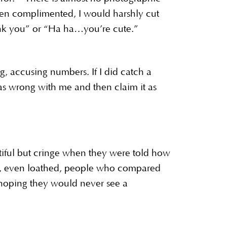
When complimented, I would harshly cut
hank you” or “Ha ha…you’re cute.”
g, accusing numbers. If I did catch a
was wrong with me and then claim it as
tiful but cringe when they were told how
ed, even loathed, people who compared
n hoping they would never see a