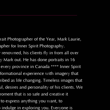
rait Photographer of the Year, Mark Laurie,
apher for Inner Spirit Photography.
y renowned, his clients fly in from all over
ly Mark out. He has done portraits in 16
 every province in Canada **** Inner Spirit
sformational experience with imagery that
ibed as life changing. Timeless images that
ul, desires and personality of his clients. We
roment that is so safe and creative it
to express anything you want, to
 indulge in exploring you. Everyone is