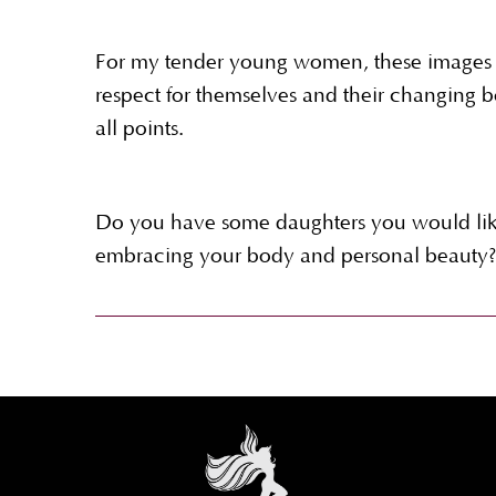
For my tender young women, these images 
respect for themselves and their changing b
all points.
Do you have some daughters you would like
embracing your body and personal beauty?