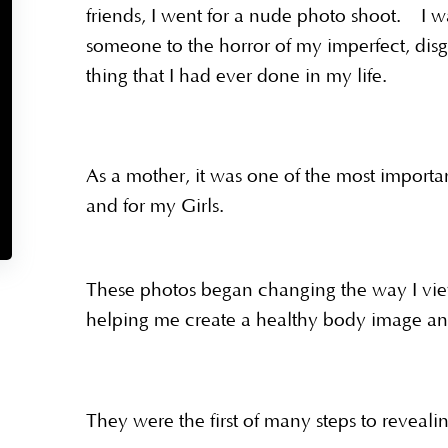
friends, I went for a nude photo shoot. I wa
someone to the horror of my imperfect, disg
thing that I had ever done in my life.
As a mother, it was one of the most importa
and for my Girls.
These photos began changing the way I view
helping me create a healthy body image and
They were the first of many steps to reveal