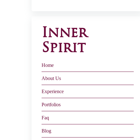
Inner
Spirit
Home
About Us
Experience
Portfolios
Faq
Blog