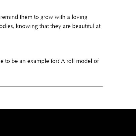
remind them to grow with a loving
odies, knowing that they are beautiful at
 to be an example for? A roll model of