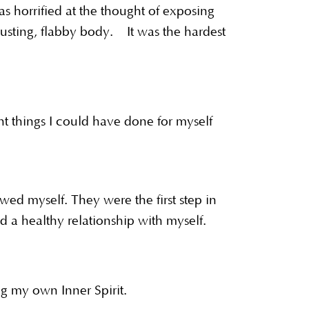
s horrified at the thought of exposing
usting, flabby body. It was the hardest
nt things I could have done for myself
ed myself. They were the first step in
 a healthy relationship with myself.
ing my own Inner Spirit.