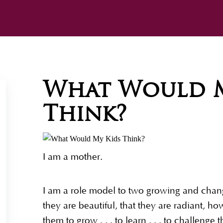
What Would M
Think?
I am a mother.
I am a role model to two growing and changi
they are beautiful, that they are radiant, 
them to grow . . . to learn . . . to challeng