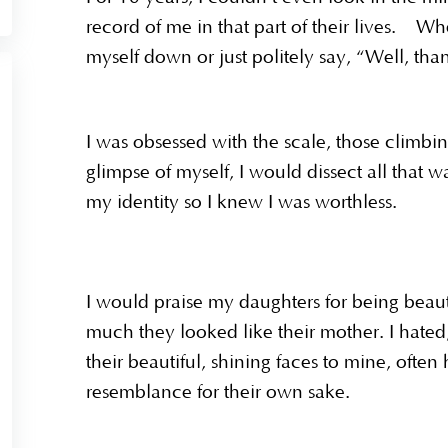
record of me in that part of their lives. 
myself down or just politely say, “Well, t
I was obsessed with the scale, those climbin
glimpse of myself, I would dissect all that 
my identity so I knew I was worthless.
I would praise my daughters for being beau
much they looked like their mother. I hat
their beautiful, shining faces to mine, ofte
resemblance for their own sake.