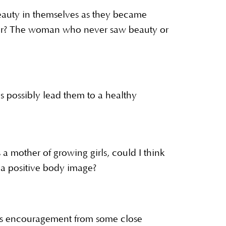
eauty in themselves as they became
ror? The woman who never saw beauty or
possibly lead them to a healthy
 mother of growing girls, could I think
o a positive body image?
us encouragement from some close