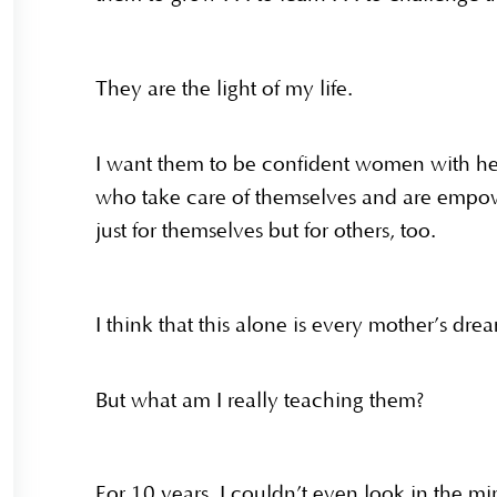
They are the light of my life.
I want them to be confident women with 
who take care of themselves and are emp
just for themselves but for others, too.
I think that this alone is every mother’s dr
But what am I really teaching them?
For 10 years, I couldn’t even look in the m