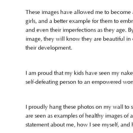
These images have allowed me to become a 
girls, and a better example for them to embra
and even their imperfections as they age. 
image, they will know they are beautiful in
their development.
I am proud that my kids have seen my nake
self-defeating person to an empowered wom
I proudly hang these photos on my wall to
are seen as examples of healthy images of
statement about me, how I see myself, and