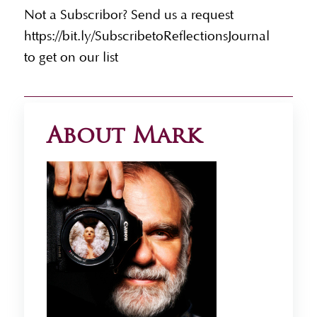
Not a Subscribor? Send us a request
https://bit.ly/SubscribetoReflectionsJournal
to get on our list
About Mark