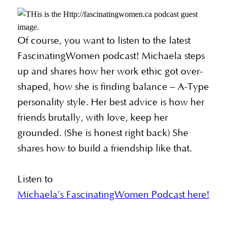
Of course, you want to listen to the latest
FascinatingWomen podcast! Michaela steps
up and shares how her work ethic got over-
shaped, how she is finding balance – A-Type
personality style. Her best advice is how her
friends brutally, with love, keep her
grounded. (She is honest right back) She
shares how to build a friendship like that.
Listen to
Michaela’s FascinatingWomen Podcast here!