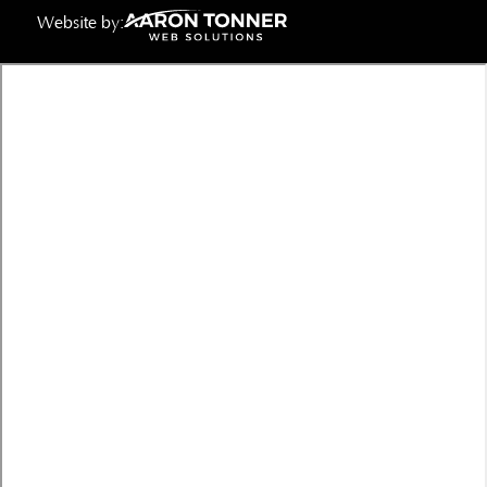
Website by: