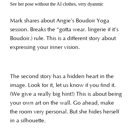
See her pose without the AI clothes, very dyanmic
Mark shares about Angie’s Boudoir Yoga
session. Breaks the “gotta wear. lingerie if it’s
Boudoir.) rule. This is a different story about
expressing your inner vision.
The second story has a hidden heart in the
image. Look for it, let us know if you find it.
(We give a really big hint!) This is about being
your own art on the wall. Go ahead, make
the room very personal. But she hides herself
in a silhouette.