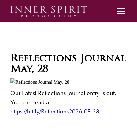
Reflections Journal
May, 28
Our Latest Reflections Journal entry is out.
You can read at.
https://bit.ly/Reflections2026-05-28