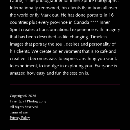
Laurie, is the photographer for Inner Spirit Photography.
Internationally renowned, his clients fly in from all over
the world or fly Mark out. He has done portraits in 16
countries plus every province in Canada **** Inner
Spirit creates a transformational experience with imagery
that has been described as life changing. Timeless
images that portray the soul, desires and personality of
his clients. We create an enviroment that is so safe and
creative it becomes easy to express anything you want,
to experiment, to indulge in exploring you. Everyone is
amazed how easy and fun the session is.
Copyright© 2026
Inner Spirit Photography
All Rights Reserved
Terms of use
Privacy Policy