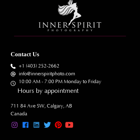
Contact Us
+1 (403) 252-2662
info@innerspiritphoto.com
10:00 AM - 7:00 PM Monday to Friday
Hours by appointment
711 84 Ave SW, Calgary, AB
Canada