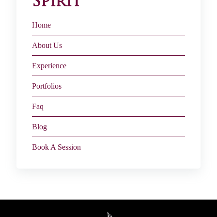
Spirit
Home
About Us
Experience
Portfolios
Faq
Blog
Book A Session