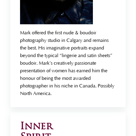
Mark offered the first nude & boudoir
photography studio in Calgary and remains
the best. His imaginative portraits expand
beyond the typical “lingerie and satin sheets”
boudoir. Mark’s creatively passionate
presentation of women has earned him the
honour of being the most awarded
photographer in his niche in Canada. Possibly
North America.
Inner