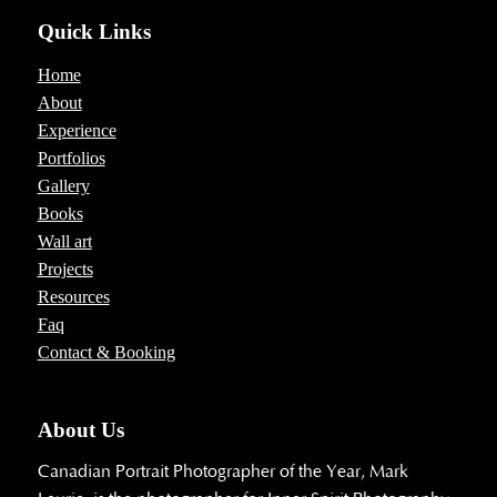
Quick Links
Home
About
Experience
Portfolios
Gallery
Books
Wall art
Projects
Resources
Faq
Contact & Booking
About Us
Canadian Portrait Photographer of the Year, Mark