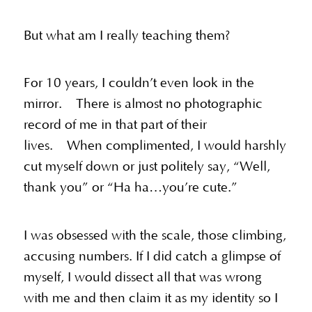
But what am I really teaching them?
For 10 years, I couldn’t even look in the
mirror. There is almost no photographic
record of me in that part of their
lives. When complimented, I would harshly
cut myself down or just politely say, “Well,
thank you” or “Ha ha…you’re cute.”
I was obsessed with the scale, those climbing,
accusing numbers. If I did catch a glimpse of
myself, I would dissect all that was wrong
with me and then claim it as my identity so I