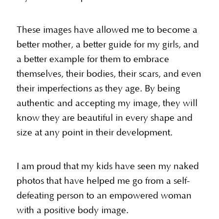
These images have allowed me to become a
better mother, a better guide for my girls, and
a better example for them to embrace
themselves, their bodies, their scars, and even
their imperfections as they age. By being
authentic and accepting my image, they will
know they are beautiful in every shape and
size at any point in their development.
I am proud that my kids have seen my naked
photos that have helped me go from a self-
defeating person to an empowered woman
with a positive body image.