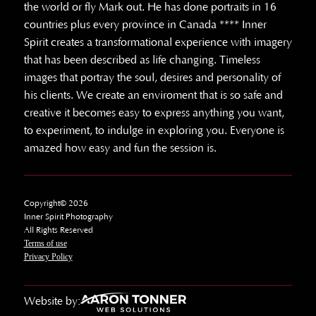
the world or fly Mark out. He has done portraits in 16
countries plus every province in Canada **** Inner
Spirit creates a transformational experience with imagery
that has been described as life changing. Timeless
images that portray the soul, desires and personality of
his clients. We create an enviroment that is so safe and
creative it becomes easy to express anything you want,
to experiment, to indulge in exploring you. Everyone is
amazed how easy and fun the session is.
Copyright© 2026
Inner Spirit Photography
All Rights Reserved
Terms of use
Privacy Policy
Website by: