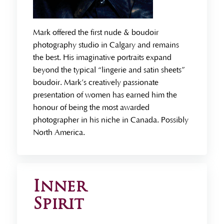
Mark offered the first nude & boudoir
photography studio in Calgary and remains
the best. His imaginative portraits expand
beyond the typical “lingerie and satin sheets”
boudoir. Mark’s creatively passionate
presentation of women has earned him the
honour of being the most awarded
photographer in his niche in Canada. Possibly
North America.
Inner
Spirit