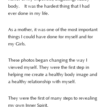
body. It was the hardest thing that I had
ever done in my life.
As a mother, it was one of the most important
things I could have done for myself and for
my Girls.
These photos began changing the way I
viewed myself. They were the first step in
helping me create a healthy body image and
a healthy relationship with myself.
They were the first of many steps to revealing
my own Inner Spirit.