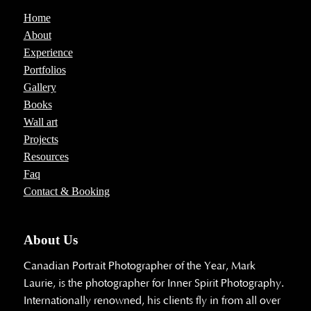
Home
About
Experience
Portfolios
Gallery
Books
Wall art
Projects
Resources
Faq
Contact & Booking
About Us
Canadian Portrait Photographer of the Year, Mark
Laurie, is the photographer for Inner Spirit Photography.
Internationally renowned, his clients fly in from all over