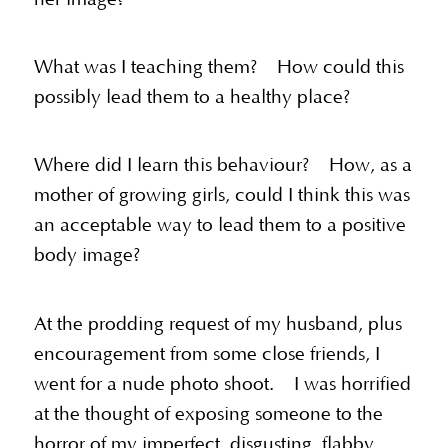
What was I teaching them? How could this
possibly lead them to a healthy place?
Where did I learn this behaviour? How, as a
mother of growing girls, could I think this was
an acceptable way to lead them to a positive
body image?
At the prodding request of my husband, plus
encouragement from some close friends, I
went for a nude photo shoot. I was horrified
at the thought of exposing someone to the
horror of my imperfect, disgusting, flabby