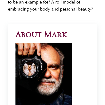
to be an example for? A roll model of
embracing your body and personal beauty?
About Mark