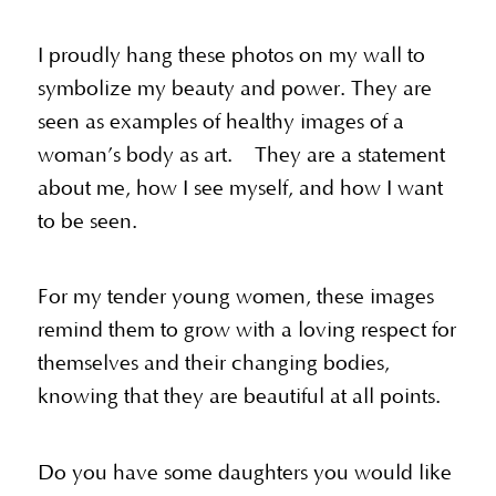
I proudly hang these photos on my wall to
symbolize my beauty and power. They are
seen as examples of healthy images of a
woman’s body as art. They are a statement
about me, how I see myself, and how I want
to be seen.
For my tender young women, these images
remind them to grow with a loving respect for
themselves and their changing bodies,
knowing that they are beautiful at all points.
Do you have some daughters you would like