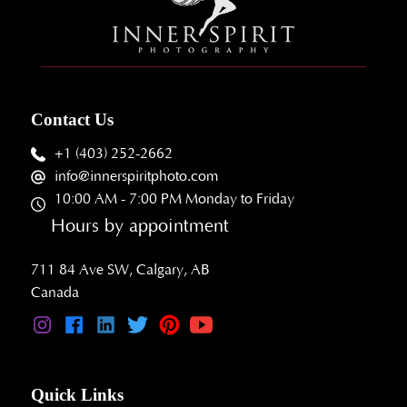
Contact Us
+1 (403) 252-2662
info@innerspiritphoto.com
10:00 AM - 7:00 PM Monday to Friday
Hours by appointment
711 84 Ave SW, Calgary, AB
Canada
Quick Links