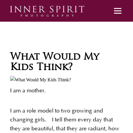
What Would My
Kids Think?
I am a mother.
I am a role model to two growing and
changing girls. I tell them every day that
they are beautiful, that they are radiant, how