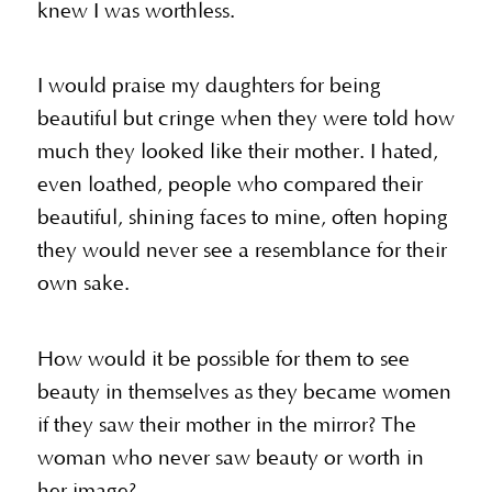
knew I was worthless.
I would praise my daughters for being
beautiful but cringe when they were told how
much they looked like their mother. I hated,
even loathed, people who compared their
beautiful, shining faces to mine, often hoping
they would never see a resemblance for their
own sake.
How would it be possible for them to see
beauty in themselves as they became women
if they saw their mother in the mirror? The
woman who never saw beauty or worth in
her image?