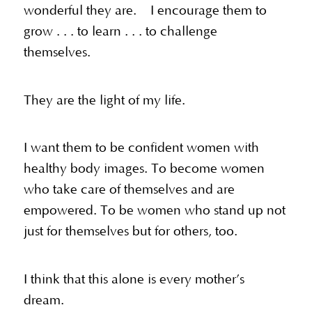
wonderful they are. I encourage them to
grow . . . to learn . . . to challenge
themselves.
They are the light of my life.
I want them to be confident women with
healthy body images. To become women
who take care of themselves and are
empowered. To be women who stand up not
just for themselves but for others, too.
I think that this alone is every mother’s
dream.