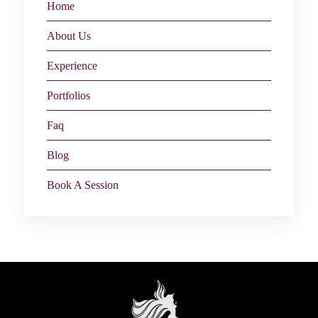
Home
About Us
Experience
Portfolios
Faq
Blog
Book A Session